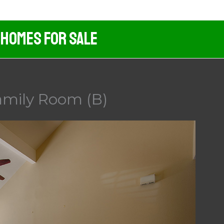
 Homes For Sale
amily Room (B)