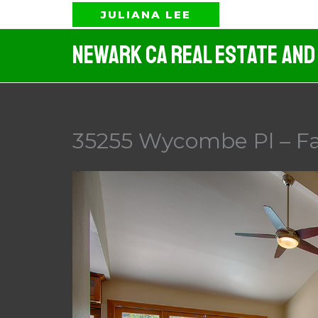
Skip
JULIANA LEE
to
Newark CA Real Estate And
content
35255 Wycombe Pl – F