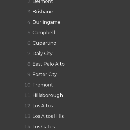
Belmont
Brisbane
Burlingame
Campbell
Cupertino
Daly City
East Palo Alto
Foster City
Fremont
Hillsborough
Los Altos
Los Altos Hills
Los Gatos