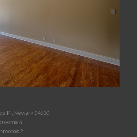
e Pl, Newark 94560
rooms: 4
hrooms: 2