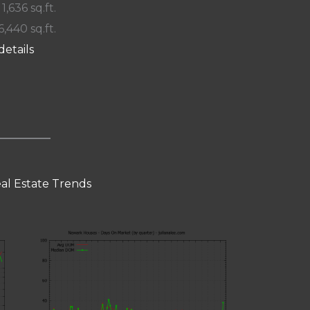
 1,636 sq.ft.
6,440 sq.ft.
details
al Estate Trends