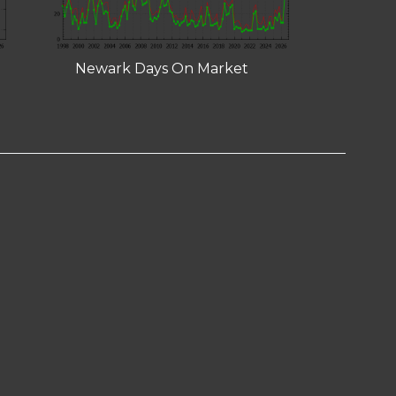
Newark Days On Market