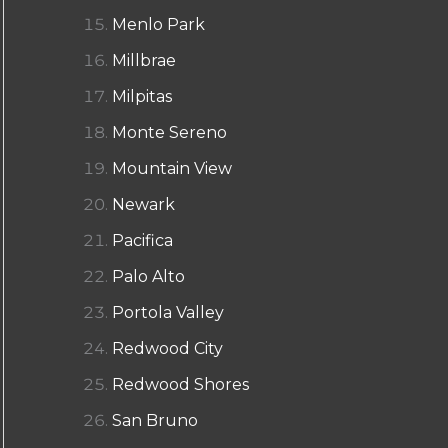
Menlo Park
Millbrae
Milpitas
Monte Sereno
Mountain View
Newark
Pacifica
Palo Alto
Portola Valley
Redwood City
Redwood Shores
San Bruno