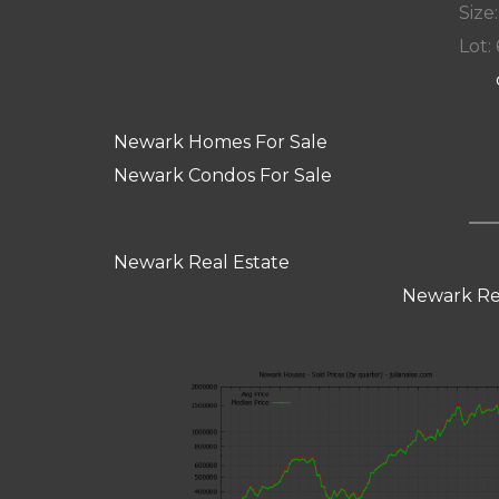
Size:
Lot: 
Newark Homes For Sale
Newark Condos For Sale
Newark Real Estate
Newark Re