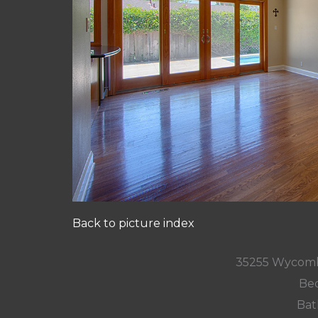
Back to picture index
35255 Wycomb
Bed
Bat