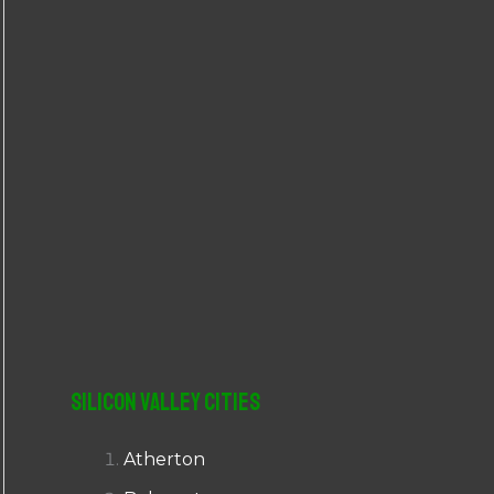
r
:
Silicon Valley Cities
Atherton