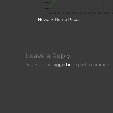
Newark Home Prices
Leave a Reply
You must be
logged in
to post a comment.