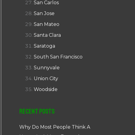
San Carlos
San Jose
San Mateo
Santa Clara
Saratoga
South San Francisco
Sunnyvale
Union City
Woodside
Recent Posts
Why Do Most People Think A