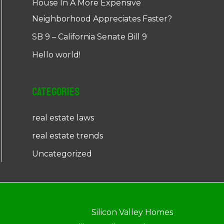
House In A More Expensive
Neighborhood Appreciates Faster?
SB 9 – California Senate Bill 9
Hello world!
Categories
real estate laws
real estate trends
Uncategorized
Silicon Valley Homes