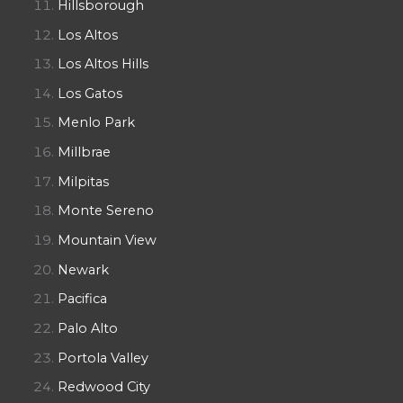
Hillsborough
Los Altos
Los Altos Hills
Los Gatos
Menlo Park
Millbrae
Milpitas
Monte Sereno
Mountain View
Newark
Pacifica
Palo Alto
Portola Valley
Redwood City