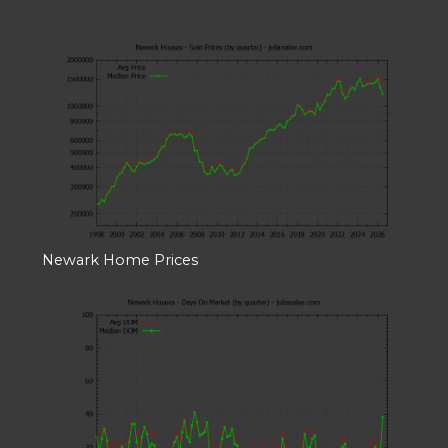
Newark Home Prices