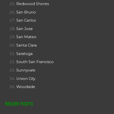
Redwood Shores
San Bruno
San Carlos
San Jose
San Mateo
Santa Clara
Saratoga
South San Francisco
Sunnyvale
Union City
Woodside
Recent Posts