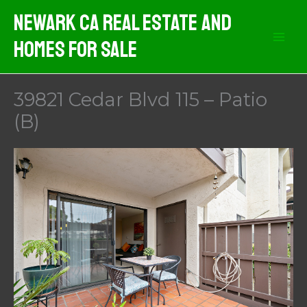
Skip
Newark CA Real Estate And
to
Homes For Sale
content
39821 Cedar Blvd 115 – Patio
(B)