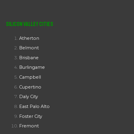
Silicon Valley Cities
Atherton
Belmont
Brisbane
Burlingame
Campbell
Cupertino
Daly City
East Palo Alto
Foster City
Fremont