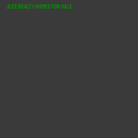
r
JLee Realty Homes For Sale
c
h
f
o
r
: