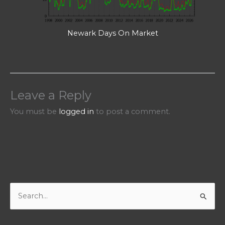
Newark Days On Market
Leave a Reply
You must be
logged in
to post a comment.
S
e
a