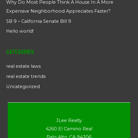
Why Do Most People Think A House In A More
Expensive Neighborhood Appreciates Faster?
SB 9 – California Senate Bill 9
Hello world!
Categories
real estate laws
real estate trends
Uncategorized
JLee Realty
4260 El Camino Real
Palo Alto, CA 94306