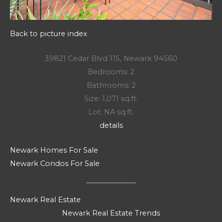
Back to picture index
39821 Cedar Blvd 115, Newark 94560
Bedrooms: 2
Bathrooms: 2
Size: 1,071 sq.ft.
Lot: NA sq.ft.
details
Newark Homes For Sale
Newark Condos For Sale
Newark Real Estate
Newark Real Estate Trends