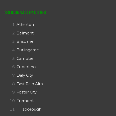
Silicon Valley Cities
Atherton
Belmont
Brisbane
Burlingame
Campbell
Cupertino
Daly City
East Palo Alto
Foster City
Fremont
Hillsborough