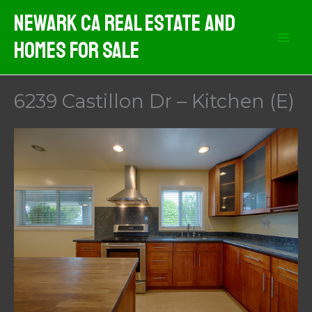
Skip
Newark CA Real Estate And
to
Homes For Sale
content
6239 Castillon Dr – Kitchen (E)