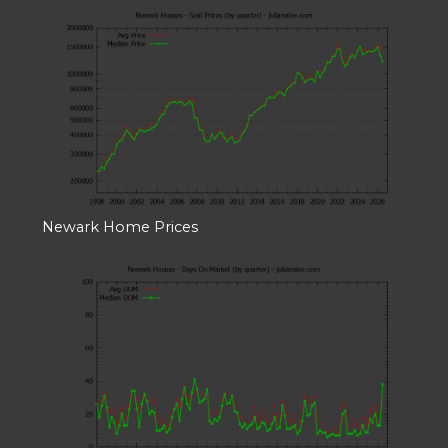
Newark Home Prices