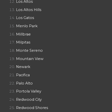
Los Altos
Los Altos Hills
Los Gatos
Menlo Park
Millbrae
Milpitas
Monte Sereno
Mountain View
Newark
Pacifica
Palo Alto
Portola Valley
Redwood City
Redwood Shores