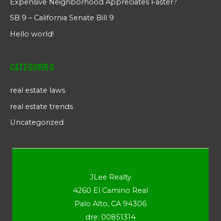
Expensive Neighborhood Appreciates Faster?
SB 9 – California Senate Bill 9
Hello world!
Categories
real estate laws
real estate trends
Uncategorized
JLee Realty
4260 El Camino Real
Palo Alto, CA 94306
dre: 00851314