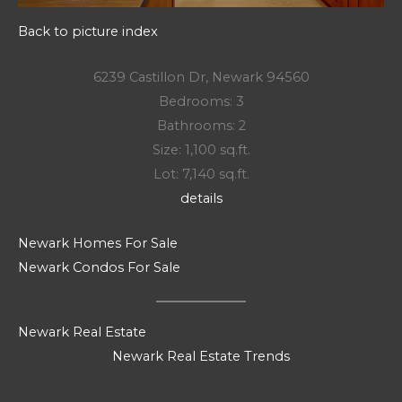
Back to picture index
6239 Castillon Dr, Newark 94560
Bedrooms: 3
Bathrooms: 2
Size: 1,100 sq.ft.
Lot: 7,140 sq.ft.
details
Newark Homes For Sale
Newark Condos For Sale
Newark Real Estate
Newark Real Estate Trends