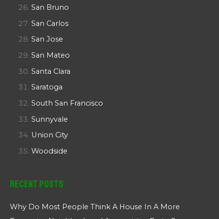
San Bruno
San Carlos
San Jose
San Mateo
Santa Clara
Saratoga
South San Francisco
Sunnyvale
Union City
Woodside
Recent Posts
Why Do Most People Think A House In A More