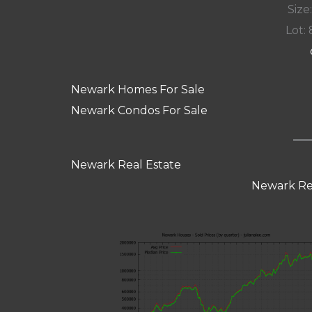
Size:
Lot: 
Newark Homes For Sale
Newark Condos For Sale
Newark Real Estate
Newark Re