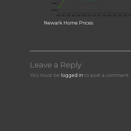
Newark Home Prices
Leave a Reply
You must be
logged in
to post a comment.