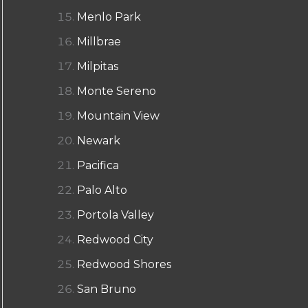
Menlo Park
Millbrae
Milpitas
Monte Sereno
Mountain View
Newark
Pacifica
Palo Alto
Portola Valley
Redwood City
Redwood Shores
San Bruno