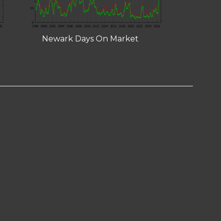
Newark Days On Market