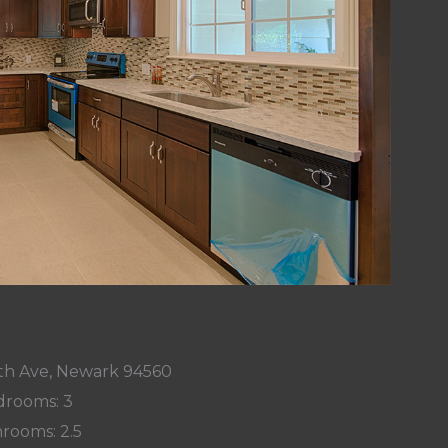
h Ave, Newark 94560
rooms: 3
rooms: 2.5