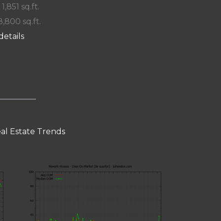
 1,851 sq.ft.
8,800 sq.ft.
details
al Estate Trends