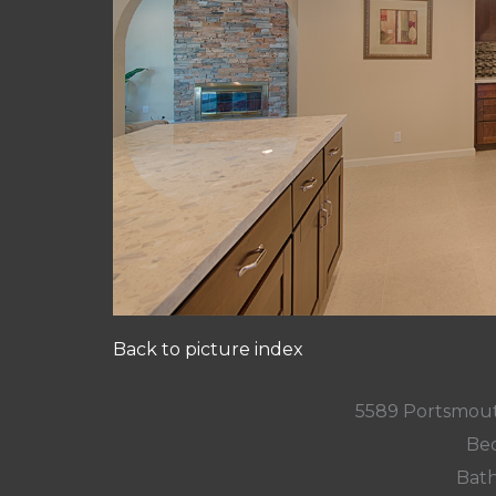
Back to picture index
5589 Portsmout
Bed
Bath