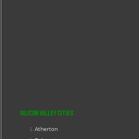
r
:
Silicon Valley Cities
Atherton