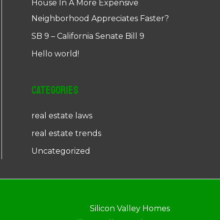
House In A More Expensive
Neighborhood Appreciates Faster?
SB 9 – California Senate Bill 9
Hello world!
Categories
real estate laws
real estate trends
Uncategorized
Silicon Valley Homes