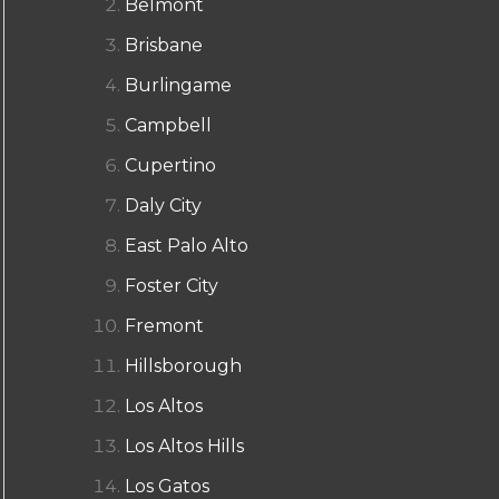
Belmont
Brisbane
Burlingame
Campbell
Cupertino
Daly City
East Palo Alto
Foster City
Fremont
Hillsborough
Los Altos
Los Altos Hills
Los Gatos