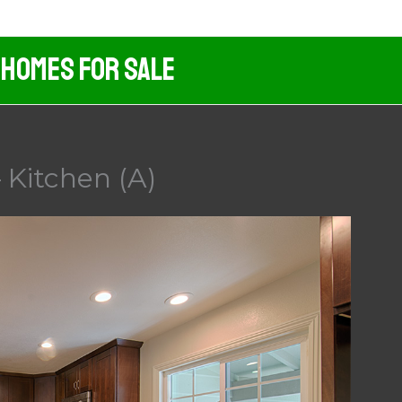
 Homes For Sale
 Kitchen (A)