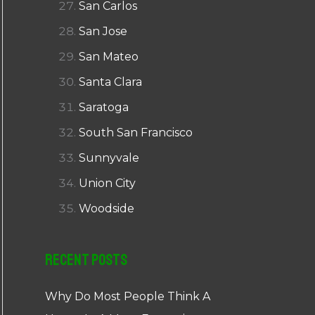
San Carlos
San Jose
San Mateo
Santa Clara
Saratoga
South San Francisco
Sunnyvale
Union City
Woodside
Recent Posts
Why Do Most People Think A