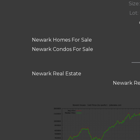
Size:
Lot: 
Newark Homes For Sale
Newark Condos For Sale
Newark Real Estate
Newark Re