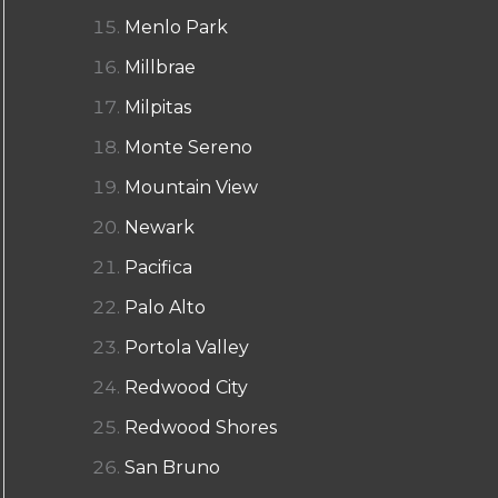
Menlo Park
Millbrae
Milpitas
Monte Sereno
Mountain View
Newark
Pacifica
Palo Alto
Portola Valley
Redwood City
Redwood Shores
San Bruno