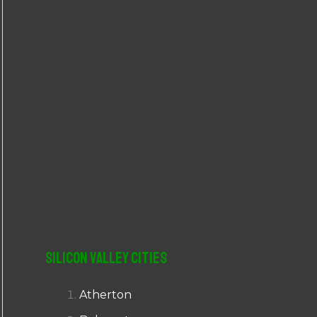
r
:
Silicon Valley Cities
Atherton