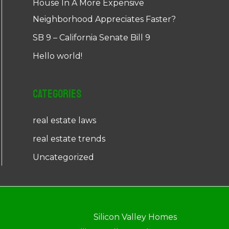
House In A More Expensive
Neighborhood Appreciates Faster?
SB 9 – California Senate Bill 9
Hello world!
Categories
real estate laws
real estate trends
Uncategorized
Silicon Valley Homes