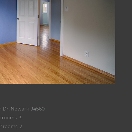
on Dr, Newark 94560
rooms: 3
hrooms: 2