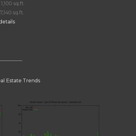
 1,100 sq.ft.
7,140 sq.ft.
details
al Estate Trends