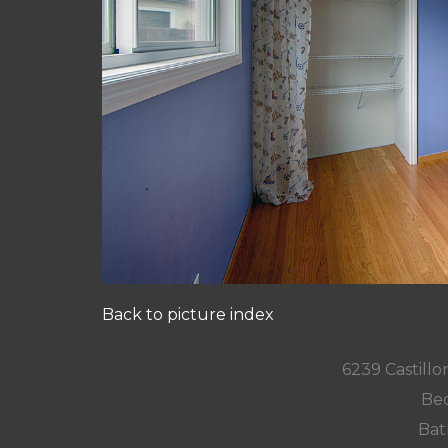
Back to picture index
6239 Castill
Bed
Bat