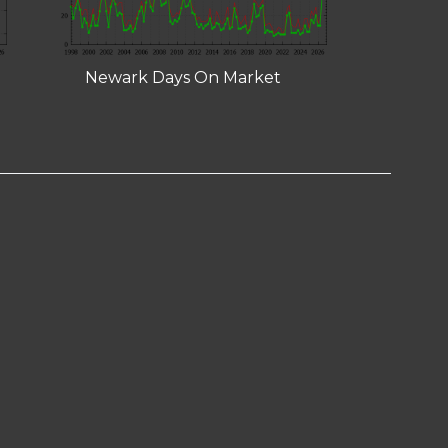
Newark Days On Market