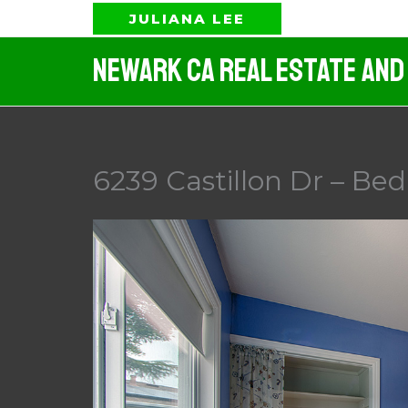
Skip
JULIANA LEE
to
Newark CA Real Estate And
content
6239 Castillon Dr – Be