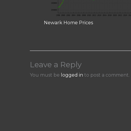
Newark Home Prices
Leave a Reply
You must be
logged in
to post a comment.