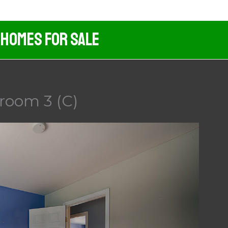
 Homes For Sale
droom 3 (C)