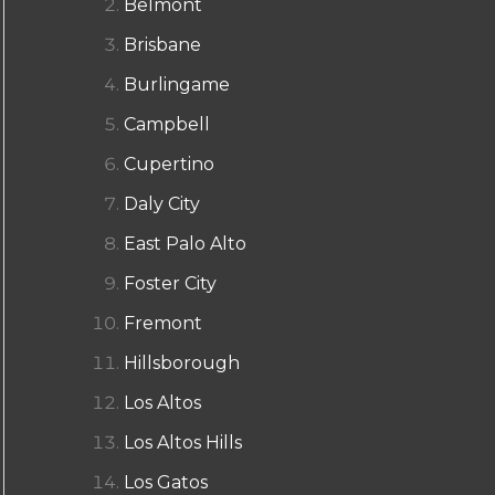
Belmont
Brisbane
Burlingame
Campbell
Cupertino
Daly City
East Palo Alto
Foster City
Fremont
Hillsborough
Los Altos
Los Altos Hills
Los Gatos