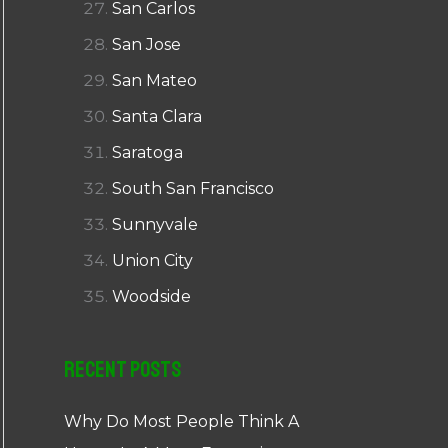
San Carlos
San Jose
San Mateo
Santa Clara
Saratoga
South San Francisco
Sunnyvale
Union City
Woodside
Recent Posts
Why Do Most People Think A