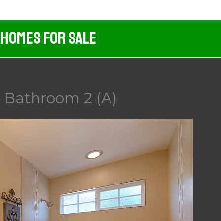
 Homes For Sale
 Bathroom 2 (A)