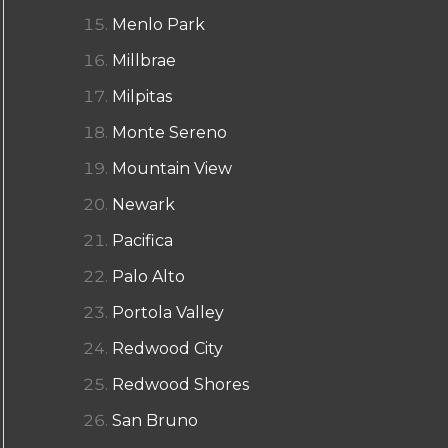
Menlo Park
Millbrae
Milpitas
Monte Sereno
Mountain View
Newark
Pacifica
Palo Alto
Portola Valley
Redwood City
Redwood Shores
San Bruno