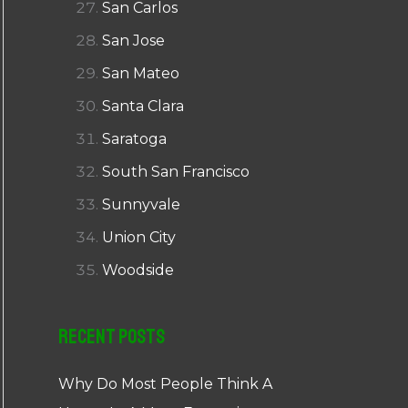
San Carlos
San Jose
San Mateo
Santa Clara
Saratoga
South San Francisco
Sunnyvale
Union City
Woodside
Recent Posts
Why Do Most People Think A