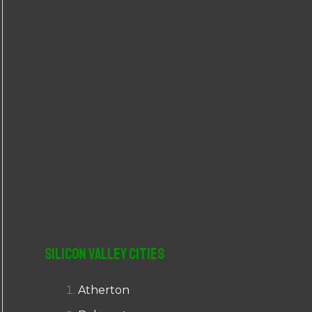
r
:
Silicon Valley Cities
Atherton