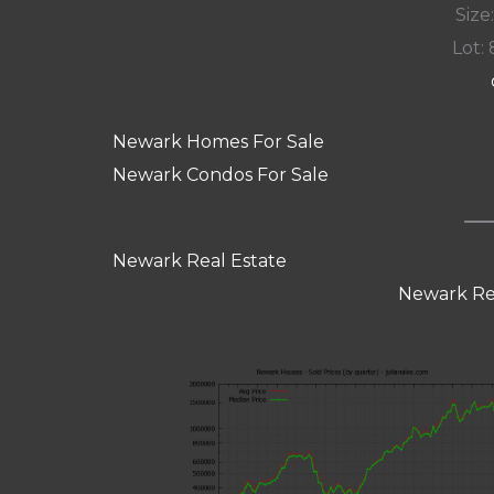
Size:
Lot: 
Newark Homes For Sale
Newark Condos For Sale
Newark Real Estate
Newark Re