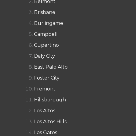
Belmont
Brisbane
Burlingame
Campbell
Cupertino
Daly City
East Palo Alto
Foster City
Fremont
Hillsborough
Los Altos
Los Altos Hills
Los Gatos