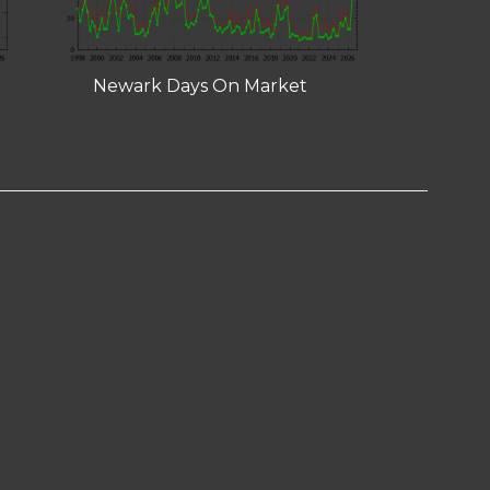
Newark Days On Market