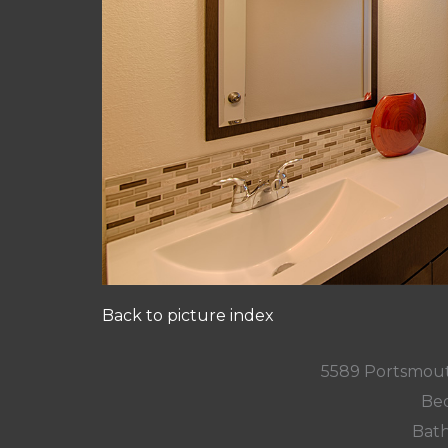
Back to picture index
5589 Portsmout
Bed
Bath