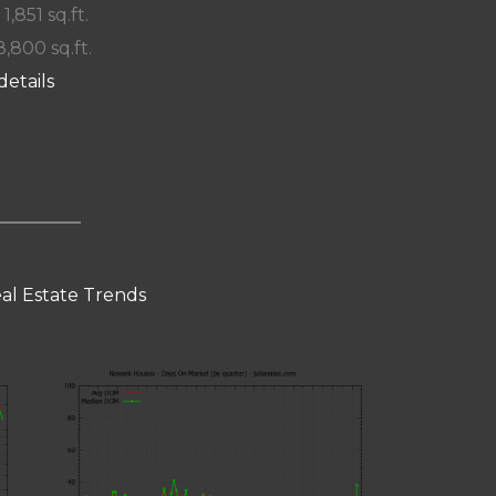
 1,851 sq.ft.
8,800 sq.ft.
details
al Estate Trends