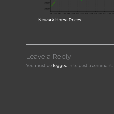
Newark Home Prices
Leave a Reply
You must be
logged in
to post a comment.