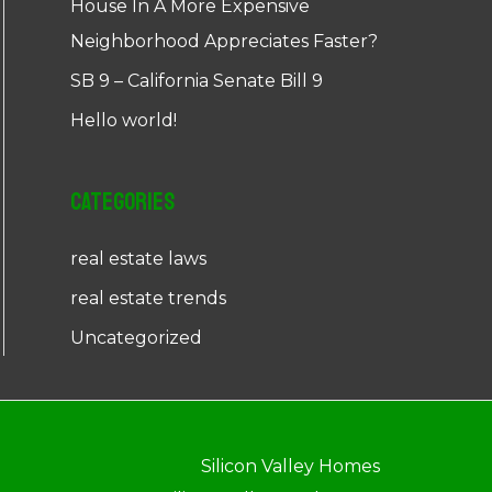
House In A More Expensive
Neighborhood Appreciates Faster?
SB 9 – California Senate Bill 9
Hello world!
Categories
real estate laws
real estate trends
Uncategorized
Silicon Valley Homes