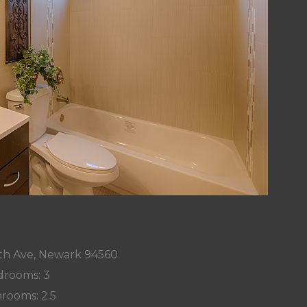
h Ave, Newark 94560
rooms: 3
rooms: 2.5