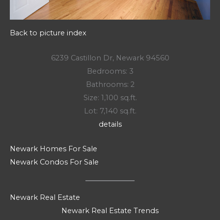
Back to picture index
6239 Castillon Dr, Newark 94560
Bedrooms: 3
Bathrooms: 2
Size: 1,100 sq.ft.
Lot: 7,140 sq.ft.
details
Newark Homes For Sale
Newark Condos For Sale
Newark Real Estate
Newark Real Estate Trends