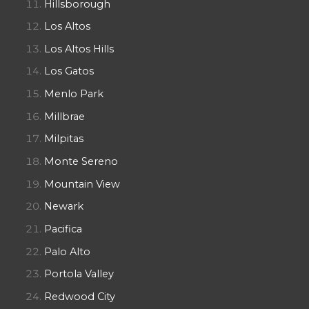
Hillsborough
Los Altos
Los Altos Hills
Los Gatos
Menlo Park
Millbrae
Milpitas
Monte Sereno
Mountain View
Newark
Pacifica
Palo Alto
Portola Valley
Redwood City