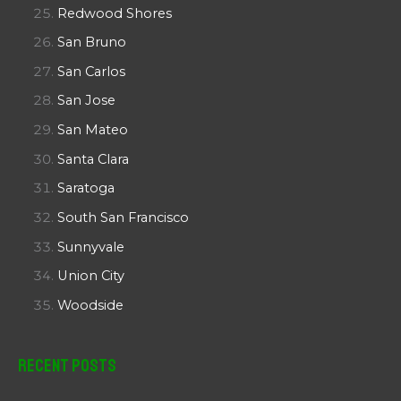
Redwood Shores
San Bruno
San Carlos
San Jose
San Mateo
Santa Clara
Saratoga
South San Francisco
Sunnyvale
Union City
Woodside
Recent Posts