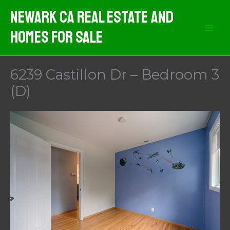
Skip
Newark CA Real Estate And
to
Homes For Sale
content
6239 Castillon Dr – Bedroom 3
(D)