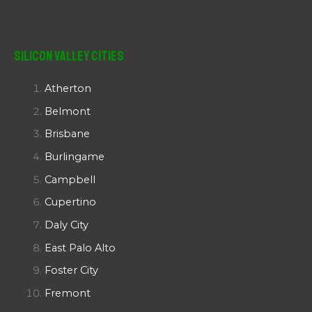
Silicon Valley Cities
Atherton
Belmont
Brisbane
Burlingame
Campbell
Cupertino
Daly City
East Palo Alto
Foster City
Fremont