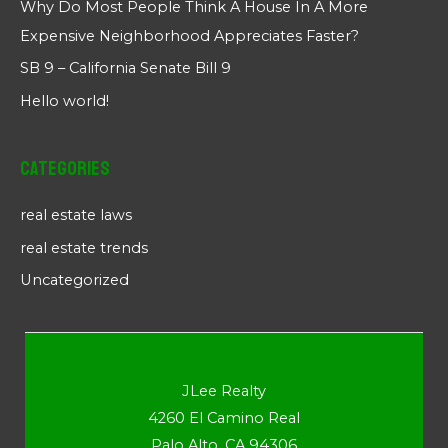
Why Do Most People Think A House In A More
Expensive Neighborhood Appreciates Faster?
SB 9 – California Senate Bill 9
Hello world!
Categories
real estate laws
real estate trends
Uncategorized
JLee Realty
4260 El Camino Real
Palo Alto, CA 94306