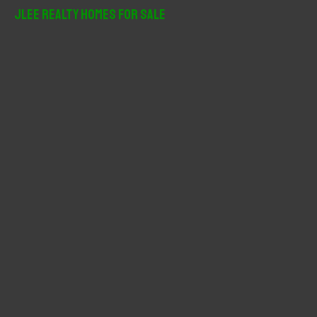
r
JLee Realty Homes For Sale
c
h
f
o
r
: