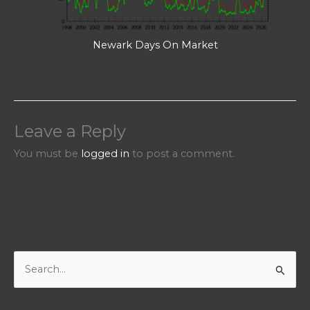
Newark Days On Market
Leave a Reply
You must be
logged in
to post a comment.
S
e
a