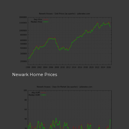
Newark Home Prices