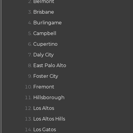
Belmont
Brisbane
Burlingame
Campbell
Cupertino
Daly City
East Palo Alto
Foster City
Fremont
Hillsborough
Los Altos
Los Altos Hills
Los Gatos