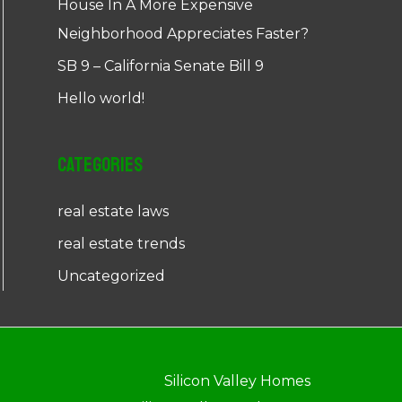
House In A More Expensive
Neighborhood Appreciates Faster?
SB 9 – California Senate Bill 9
Hello world!
Categories
real estate laws
real estate trends
Uncategorized
Silicon Valley Homes