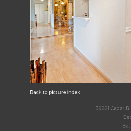
Back to picture index
39821 Cedar Bl
Bed
Bat