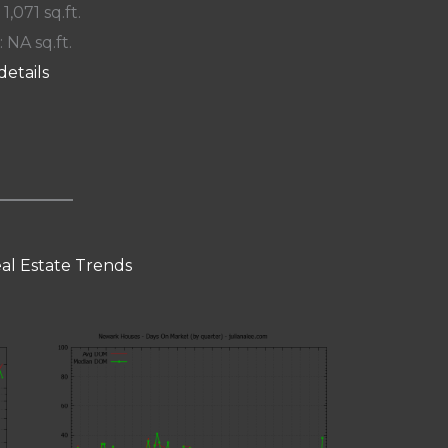
 1,071 sq.ft.
: NA sq.ft.
details
al Estate Trends