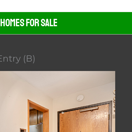
 Homes For Sale
Entry (B)