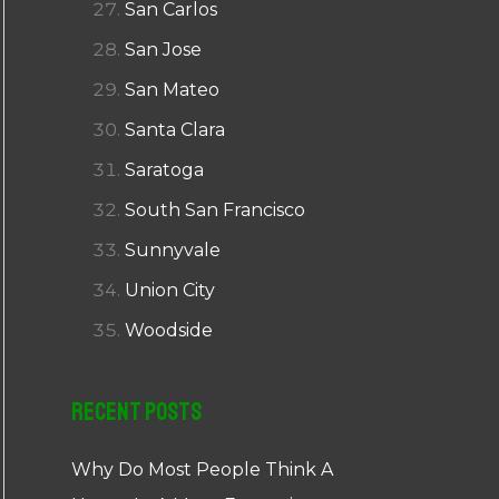
San Carlos
San Jose
San Mateo
Santa Clara
Saratoga
South San Francisco
Sunnyvale
Union City
Woodside
Recent Posts
Why Do Most People Think A