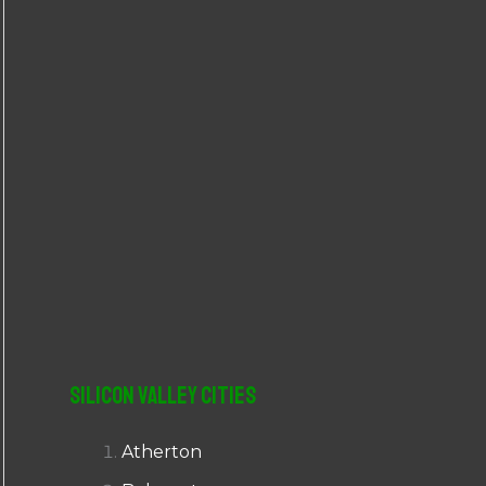
r
:
Silicon Valley Cities
Atherton