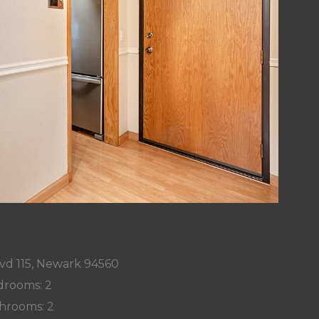
vd 115, Newark 94560
rooms: 2
hrooms: 2