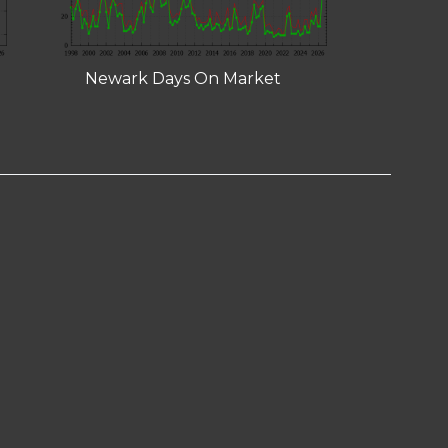
Newark Days On Market