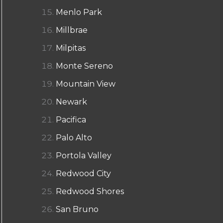
Menlo Park
Millbrae
Milpitas
Monte Sereno
Mountain View
Newark
Pacifica
Palo Alto
Portola Valley
Redwood City
Redwood Shores
San Bruno