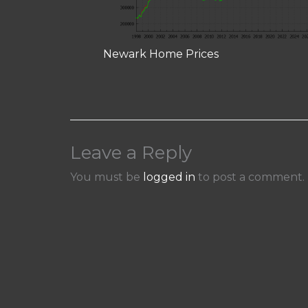
Newark Home Prices
Leave a Reply
You must be
logged in
to post a comment.