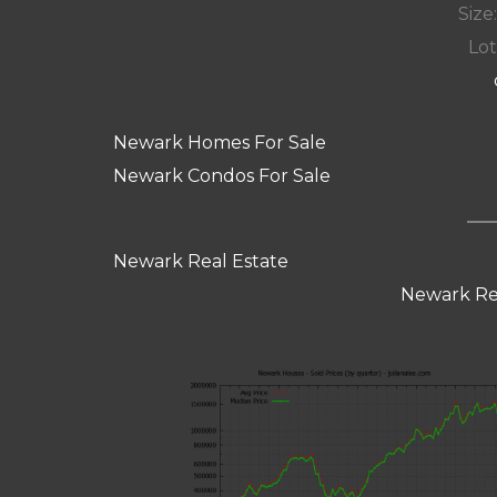
Size:
Lot
Newark Homes For Sale
Newark Condos For Sale
Newark Real Estate
Newark Re