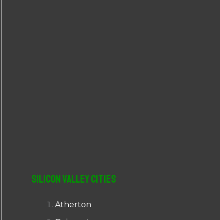
r
:
Silicon Valley Cities
Atherton