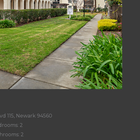
vd 115, Newark 94560
rooms: 2
hrooms: 2