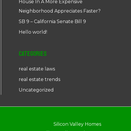
House In A More Expensive
Neighborhood Appreciates Faster?
SB 9 – California Senate Bill 9
Hello world!
Categories
real estate laws
real estate trends
Uncategorized
Silicon Valley Homes