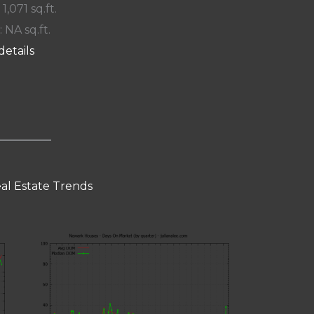
 1,071 sq.ft.
: NA sq.ft.
details
al Estate Trends