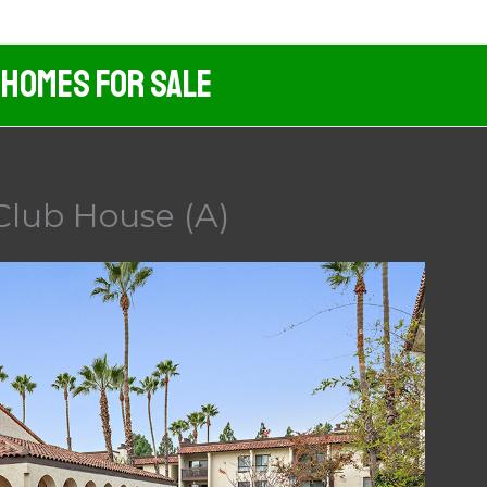
 Homes For Sale
 Club House (A)