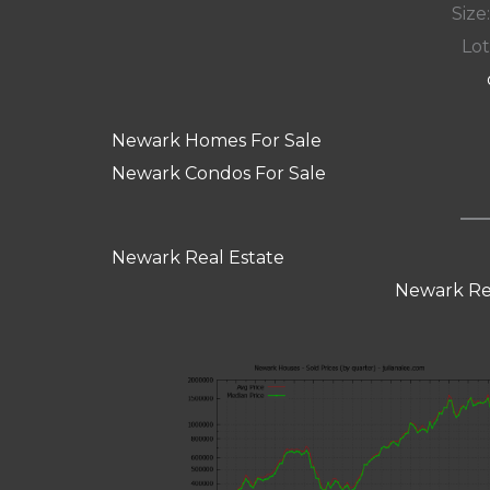
Size:
Lot
Newark Homes For Sale
Newark Condos For Sale
Newark Real Estate
Newark Re