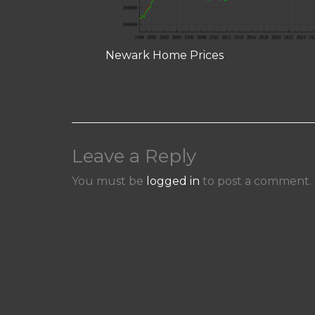
Newark Home Prices
Leave a Reply
You must be
logged in
to post a comment.