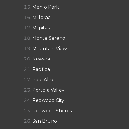
Menlo Park
Millbrae
Milpitas
Monte Sereno
Mountain View
Newark
Pacifica
Palo Alto
Portola Valley
Redwood City
Redwood Shores
San Bruno