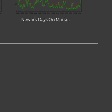
Newark Days On Market