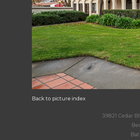
Back to picture index
39821 Cedar Bl
Bed
Bat