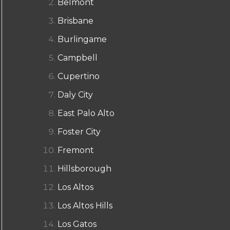
Belmont
Brisbane
Burlingame
Campbell
Cupertino
Daly City
East Palo Alto
Foster City
Fremont
Hillsborough
Los Altos
Los Altos Hills
Los Gatos