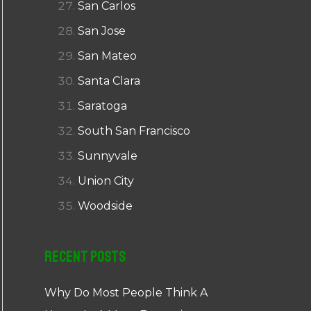
San Carlos
San Jose
San Mateo
Santa Clara
Saratoga
South San Francisco
Sunnyvale
Union City
Woodside
Recent Posts
Why Do Most People Think A