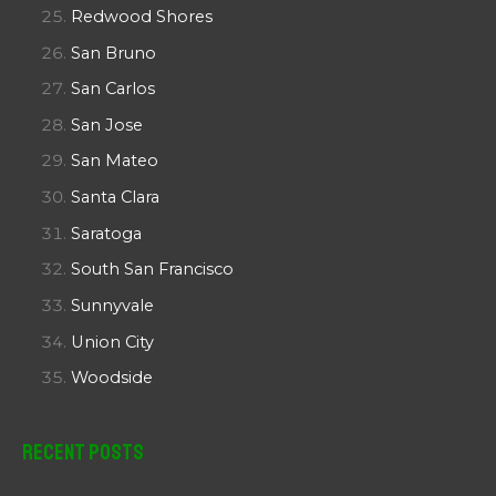
Redwood Shores
San Bruno
San Carlos
San Jose
San Mateo
Santa Clara
Saratoga
South San Francisco
Sunnyvale
Union City
Woodside
Recent Posts