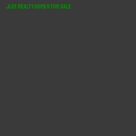
r
JLee Realty Homes For Sale
c
h
f
o
r
: