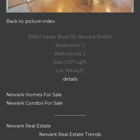
Back to picture index
39821 Cedar Blvd 115, Newark 94560
Bedrooms: 2
Bathrooms: 2
Size: 1,071 sq.ft.
Lot: NA sq.ft.
details
Newark Homes For Sale
Newark Condos For Sale
Newark Real Estate
Newark Real Estate Trends