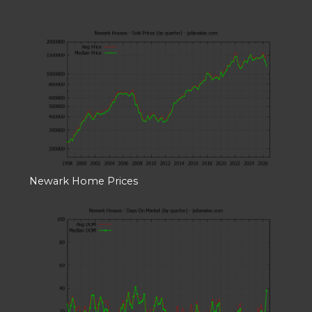
Newark Home Prices