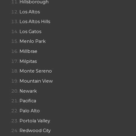
Hillsborough
Los Altos
Los Altos Hills
Los Gatos
Menlo Park
Millbrae
Milpitas
Monte Sereno
Mountain View
Newark
Pacifica
Palo Alto
Portola Valley
Redwood City