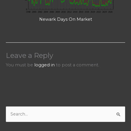
Newark Days On Market
Leave a Reply
You must be
logged in
to post a comment.
S
e
a