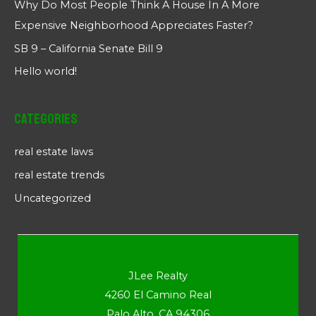
Why Do Most People Think A House In A More
Expensive Neighborhood Appreciates Faster?
SB 9 – California Senate Bill 9
Hello world!
Categories
real estate laws
real estate trends
Uncategorized
JLee Realty
4260 El Camino Real
Palo Alto, CA 94306