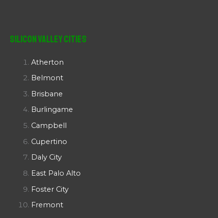
Silicon Valley Cities
Atherton
Belmont
Brisbane
Burlingame
Campbell
Cupertino
Daly City
East Palo Alto
Foster City
Fremont