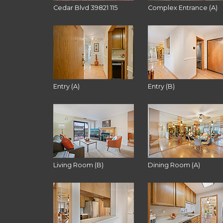
Cedar Blvd 39821 115
Complex Entrance (A)
Entry (A)
Entry (B)
Living Room (B)
Dining Room (A)