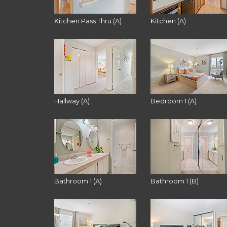
Kitchen Pass Thru (A)
Kitchen (A)
Hallway (A)
Bedroom 1 (A)
Bathroom 1 (A)
Bathroom 1 (B)