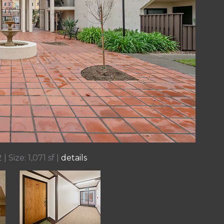
| Size: 1,071 sf |
details