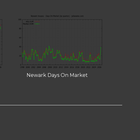
Newark Days On Market