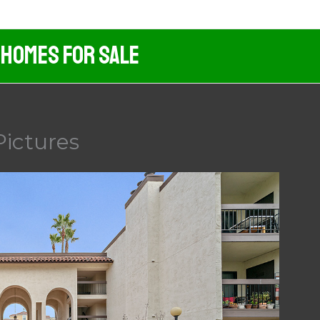
 Homes For Sale
Pictures