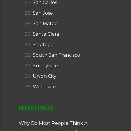
San Carlos
San Jose
San Mateo
Santa Clara
Saratoga
South San Francisco
Sunnyvale
Union City
Woodside
Recent Posts
Why Do Most People Think A