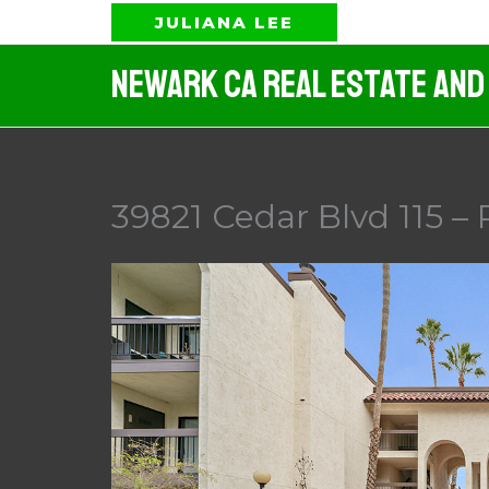
Skip
JULIANA LEE
to
Newark CA Real Estate And
content
39821 Cedar Blvd 115 – 