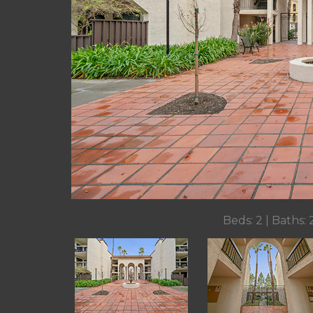
Beds: 2 | Baths: 2 