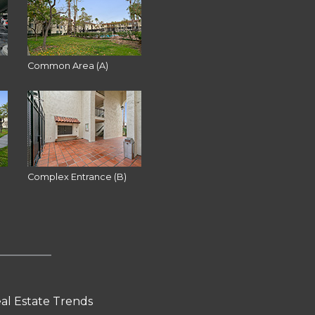
Common Area (A)
Complex Entrance (B)
al Estate Trends