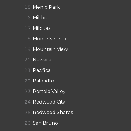
Menlo Park
Millbrae
Milpitas
Monte Sereno
Mountain View
Newark
Pacifica
Palo Alto
Portola Valley
Redwood City
Redwood Shores
San Bruno