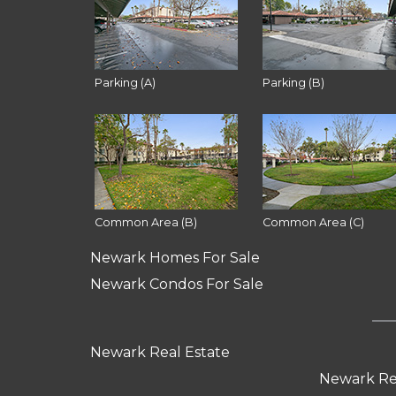
Parking (A)
Parking (B)
Common Area (B)
Common Area (C)
Newark Homes For Sale
Newark Condos For Sale
Newark Real Estate
Newark Re