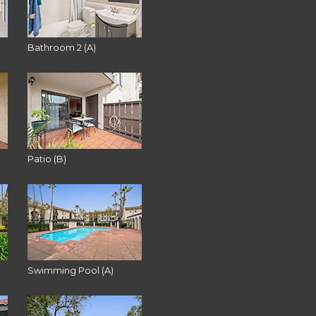
Bathroom 2 (A)
Patio (B)
Swimming Pool (A)