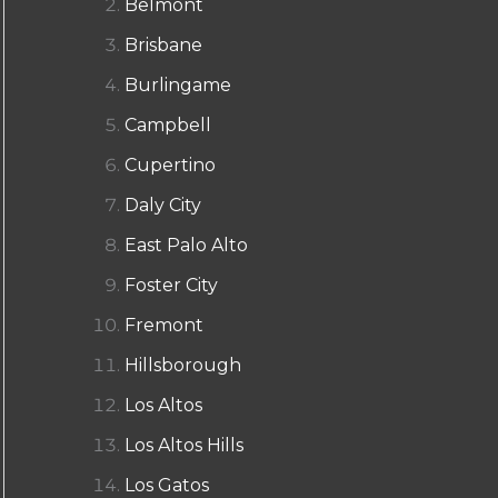
Belmont
Brisbane
Burlingame
Campbell
Cupertino
Daly City
East Palo Alto
Foster City
Fremont
Hillsborough
Los Altos
Los Altos Hills
Los Gatos