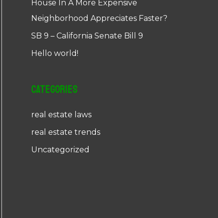
House In A More Expensive
Neighborhood Appreciates Faster?
SB 9 – California Senate Bill 9
Hello world!
Categories
real estate laws
real estate trends
Uncategorized