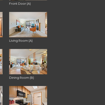
Front Door (A)
Living Room (A)
Dining Room (B)