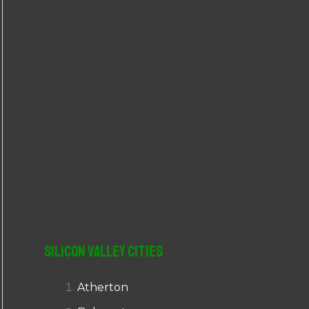
r
:
Silicon Valley Cities
Atherton