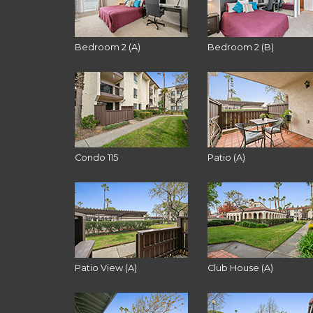
Bedroom 2 (A)
Bedroom 2 (B)
Condo 115
Patio (A)
Patio View (A)
Club House (A)