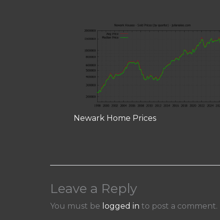
Newark Home Prices
Leave a Reply
You must be
logged in
to post a comment.