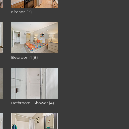
Kitchen (B)
Bedroom 1 (B)
Bathroom 1 Shower (A)