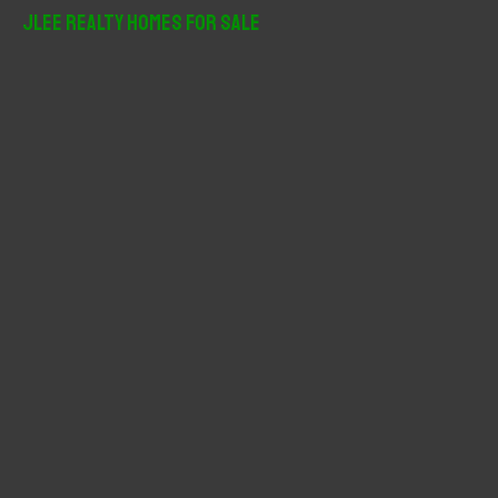
r
JLee Realty Homes For Sale
c
h
f
o
r
: