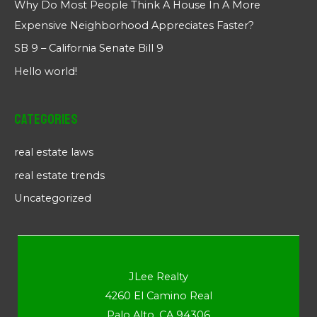
Why Do Most People Think A House In A More
Expensive Neighborhood Appreciates Faster?
SB 9 – California Senate Bill 9
Hello world!
Categories
real estate laws
real estate trends
Uncategorized
JLee Realty
4260 El Camino Real
Palo Alto, CA 94306