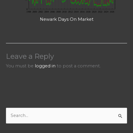
Newark Days On Market
Leave a Reply
You must be
logged in
to post a comment.
S
e
a