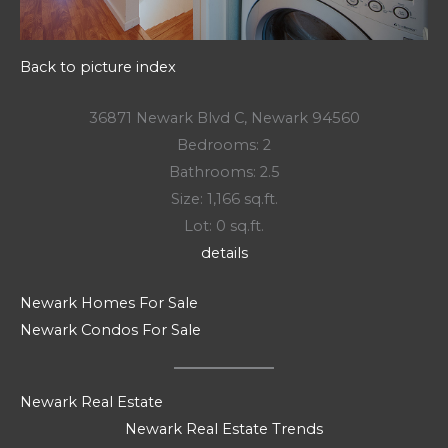
Back to picture index
36871 Newark Blvd C, Newark 94560
Bedrooms: 2
Bathrooms: 2.5
Size: 1,166 sq.ft.
Lot: 0 sq.ft.
details
Newark Homes For Sale
Newark Condos For Sale
Newark Real Estate
Newark Real Estate Trends