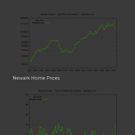
Newark Home Prices