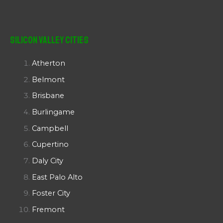
Silicon Valley Cities
Atherton
Belmont
Brisbane
Burlingame
Campbell
Cupertino
Daly City
East Palo Alto
Foster City
Fremont