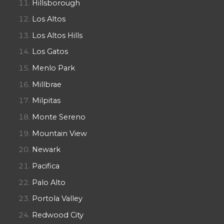
Hillsborough
Los Altos
Los Altos Hills
Los Gatos
Menlo Park
Millbrae
Milpitas
Monte Sereno
Mountain View
Newark
Pacifica
Palo Alto
Portola Valley
Redwood City