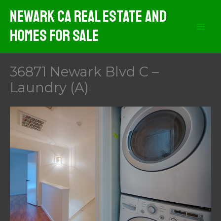
Skip
Newark CA Real Estate And
to
Homes For Sale
content
36871 Newark Blvd C –
Laundry (A)