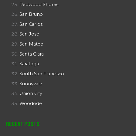
Redwood Shores
San Bruno
San Carlos
San Jose
San Mateo
Santa Clara
Saratoga
South San Francisco
Sunnyvale
Union City
Woodside
Recent Posts