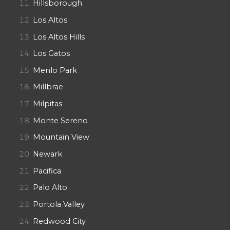
Hillsborough
Los Altos
Los Altos Hills
Los Gatos
Menlo Park
Millbrae
Milpitas
Monte Sereno
Mountain View
Newark
Pacifica
Palo Alto
Portola Valley
Redwood City