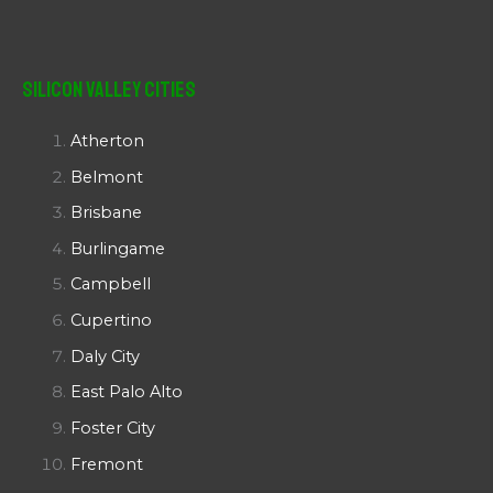
Silicon Valley Cities
Atherton
Belmont
Brisbane
Burlingame
Campbell
Cupertino
Daly City
East Palo Alto
Foster City
Fremont