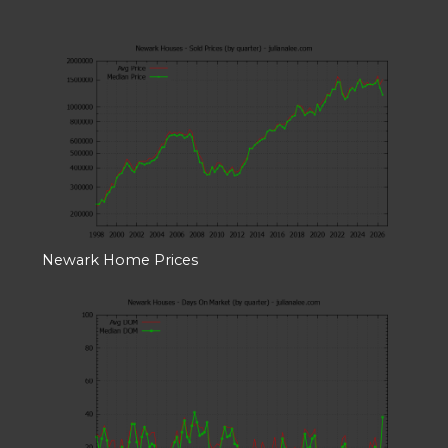
Newark Home Prices