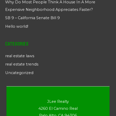
Why Do Most People Think A House In A More
Expensive Neighborhood Appreciates Faster?
SB 9 – California Senate Bill 9
Hello world!
Categories
real estate laws
real estate trends
Uncategorized
JLee Realty
4260 El Camino Real
Palo Alto, CA 94306