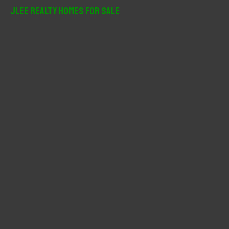
r
JLee Realty Homes For Sale
c
h
f
o
r
: