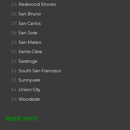
Redwood Shores
San Bruno
San Carlos
San Jose
San Mateo
Santa Clara
Saratoga
South San Francisco
Sunnyvale
Union City
Woodside
Recent Posts