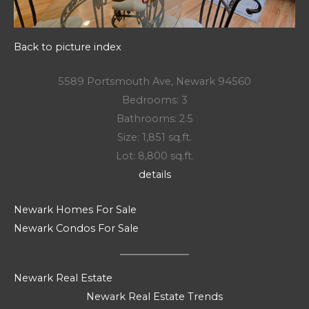
Back to picture index
5589 Portsmouth Ave, Newark 94560
Bedrooms: 3
Bathrooms: 2.5
Size: 1,851 sq.ft.
Lot: 8,800 sq.ft.
details
Newark Homes For Sale
Newark Condos For Sale
Newark Real Estate
Newark Real Estate Trends