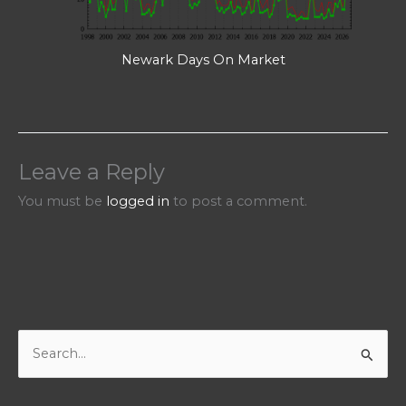
Newark Days On Market
Leave a Reply
You must be
logged in
to post a comment.
S
e
a