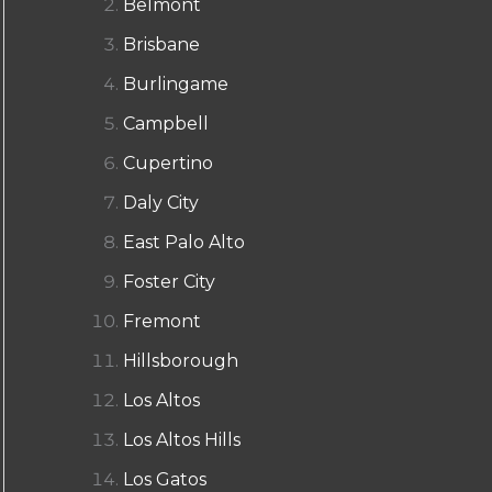
Belmont
Brisbane
Burlingame
Campbell
Cupertino
Daly City
East Palo Alto
Foster City
Fremont
Hillsborough
Los Altos
Los Altos Hills
Los Gatos