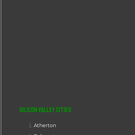
r
:
Silicon Valley Cities
Atherton