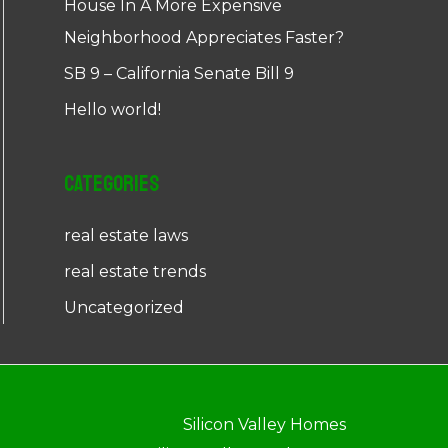
House In A More Expensive
Neighborhood Appreciates Faster?
SB 9 – California Senate Bill 9
Hello world!
Categories
real estate laws
real estate trends
Uncategorized
Silicon Valley Homes