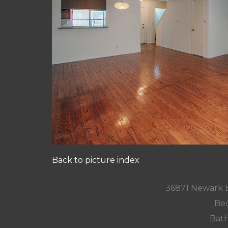
Back to picture index
36871 Newark 
Bed
Bath