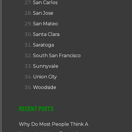
San Carlos
San Jose
San Mateo
Santa Clara
Saratoga
South San Francisco
Sunnyvale
Union City
Woodside
Recent Posts
Why Do Most People Think A