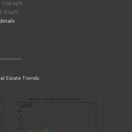
 1,166 sq.ft.
: 0 sq.ft.
details
al Estate Trends