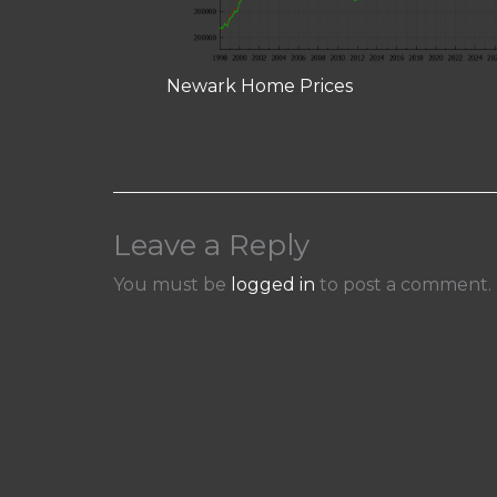
Newark Home Prices
Leave a Reply
You must be
logged in
to post a comment.