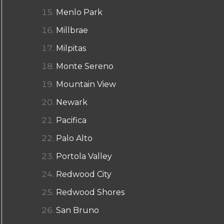
Menlo Park
Millbrae
Milpitas
Monte Sereno
Mountain View
Newark
Pacifica
Palo Alto
Portola Valley
Redwood City
Redwood Shores
San Bruno