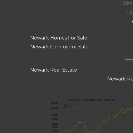
Size:
Lot
Newark Homes For Sale
Newark Condos For Sale
Newark Real Estate
Newark Re