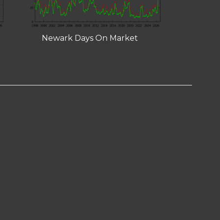
Newark Days On Market