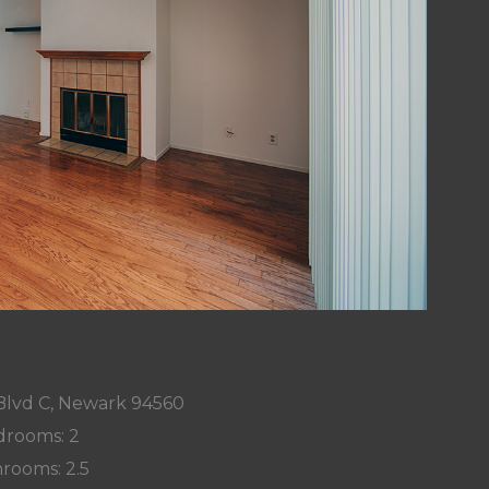
Blvd C, Newark 94560
rooms: 2
rooms: 2.5