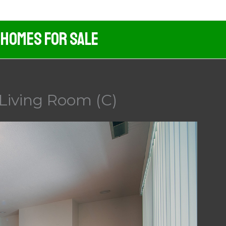
 Homes For Sale
Living Room (C)