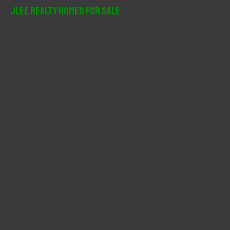
r
JLee Realty Homes For Sale
c
h
f
o
r
: