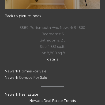
Back to picture index
5589 Portsmouth Ave, Newark 94560
Bedrooms: 3
Bathrooms: 2.5
Size: 1,851 sq.ft.
Lot: 8,800 sq.ft.
details
Newark Homes For Sale
Newark Condos For Sale
Newark Real Estate
Newark Real Estate Trends