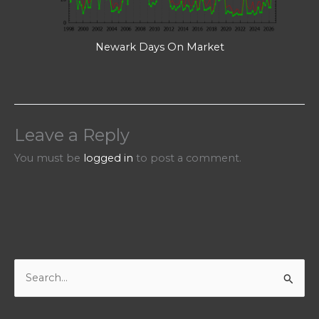
Newark Days On Market
Leave a Reply
You must be
logged in
to post a comment.
S
e
a