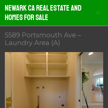
Skip
Newark CA Real Estate And
to
Homes For Sale
content
5589 Portsmouth Ave –
Laundry Area (A)