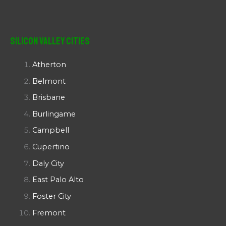
Silicon Valley Cities
Atherton
Belmont
Brisbane
Burlingame
Campbell
Cupertino
Daly City
East Palo Alto
Foster City
Fremont