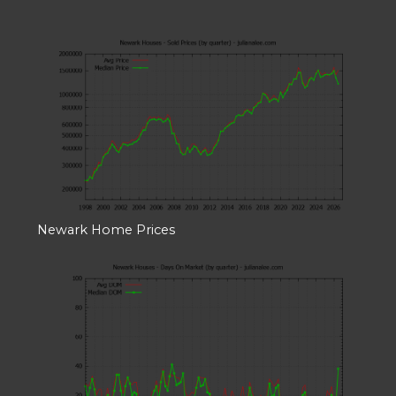
Newark Home Prices