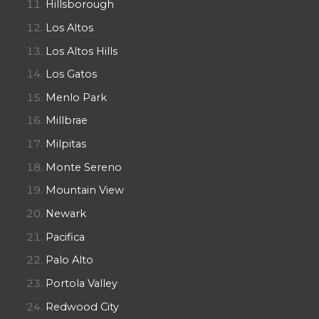
Hillsborough
Los Altos
Los Altos Hills
Los Gatos
Menlo Park
Millbrae
Milpitas
Monte Sereno
Mountain View
Newark
Pacifica
Palo Alto
Portola Valley
Redwood City