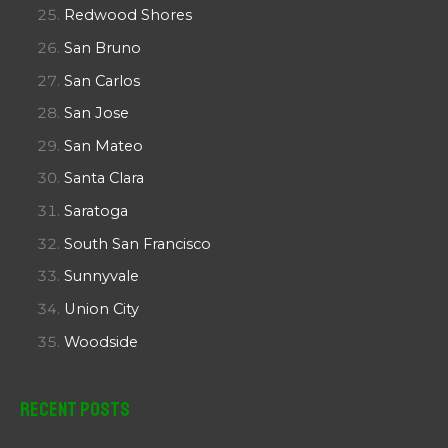
Redwood Shores
San Bruno
San Carlos
San Jose
San Mateo
Santa Clara
Saratoga
South San Francisco
Sunnyvale
Union City
Woodside
Recent Posts