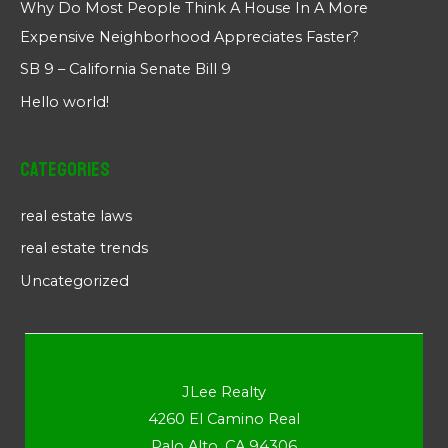
Why Do Most People Think A House In A More
Expensive Neighborhood Appreciates Faster?
SB 9 – California Senate Bill 9
Hello world!
Categories
real estate laws
real estate trends
Uncategorized
JLee Realty
4260 El Camino Real
Palo Alto, CA 94306