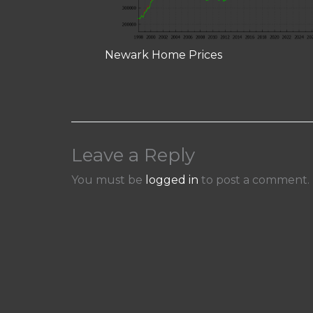
Newark Home Prices
Leave a Reply
You must be
logged in
to post a comment.