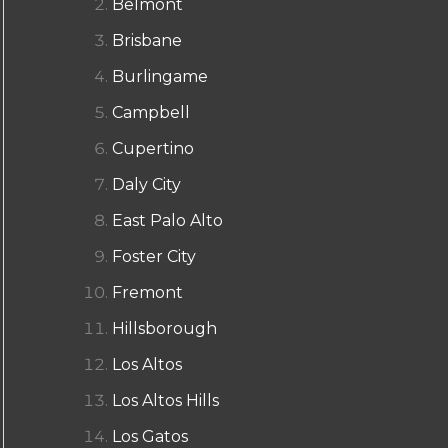
Belmont
Brisbane
Burlingame
Campbell
Cupertino
Daly City
East Palo Alto
Foster City
Fremont
Hillsborough
Los Altos
Los Altos Hills
Los Gatos