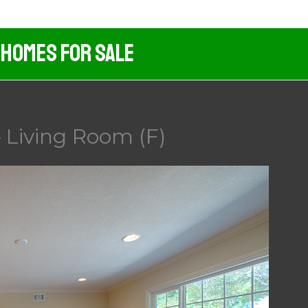
 Homes For Sale
 Living Room (F)