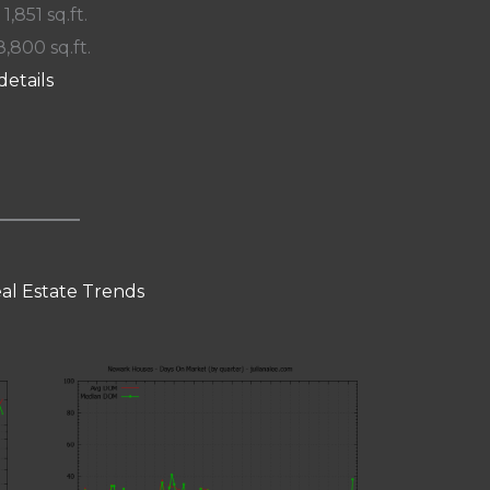
 1,851 sq.ft.
8,800 sq.ft.
details
al Estate Trends