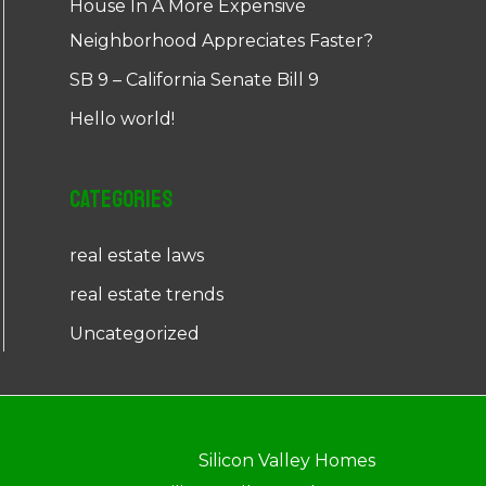
House In A More Expensive
Neighborhood Appreciates Faster?
SB 9 – California Senate Bill 9
Hello world!
Categories
real estate laws
real estate trends
Uncategorized
Silicon Valley Homes