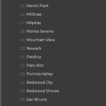
Menlo Park
Millbrae
Milpitas
Monte Sereno
Mountain View
Newark
Pacifica
Palo Alto
Portola Valley
Redwood City
Redwood Shores
San Bruno