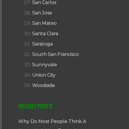
San Carlos
San Jose
San Mateo
Santa Clara
Saratoga
South San Francisco
Sunnyvale
Union City
Woodside
Recent Posts
Why Do Most People Think A