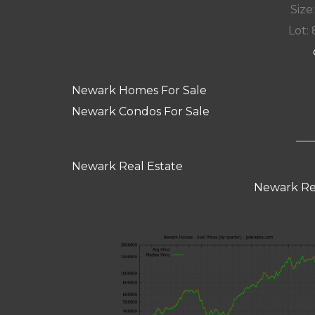
Size:
Lot: 
Newark Homes For Sale
Newark Condos For Sale
Newark Real Estate
Newark Re