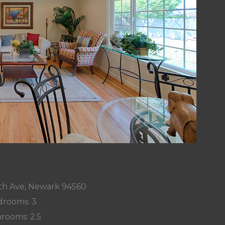
h Ave, Newark 94560
rooms: 3
rooms: 2.5