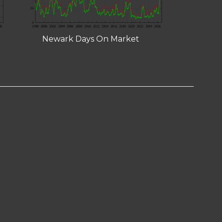
Newark Days On Market