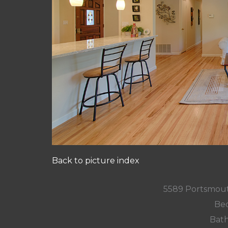
Back to picture index
5589 Portsmout
Bed
Bath