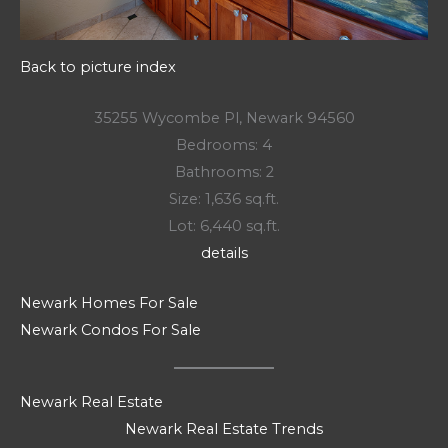
Back to picture index
35255 Wycombe Pl, Newark 94560
Bedrooms: 4
Bathrooms: 2
Size: 1,636 sq.ft.
Lot: 6,440 sq.ft.
details
Newark Homes For Sale
Newark Condos For Sale
Newark Real Estate
Newark Real Estate Trends