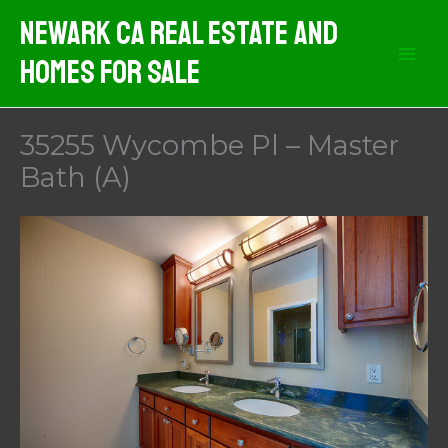
Skip
Newark CA Real Estate And
to
Homes For Sale
content
35255 Wycombe Pl – Master
Bath (A)