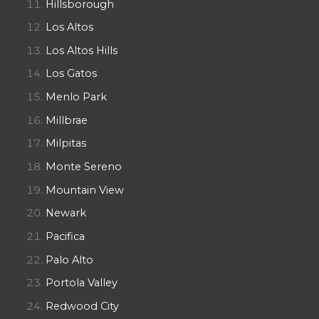
Hillsborough
Los Altos
Los Altos Hills
Los Gatos
Menlo Park
Millbrae
Milpitas
Monte Sereno
Mountain View
Newark
Pacifica
Palo Alto
Portola Valley
Redwood City