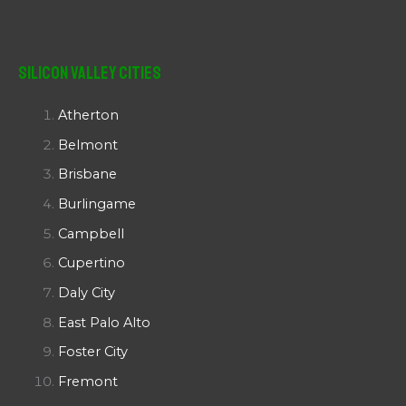
Silicon Valley Cities
Atherton
Belmont
Brisbane
Burlingame
Campbell
Cupertino
Daly City
East Palo Alto
Foster City
Fremont