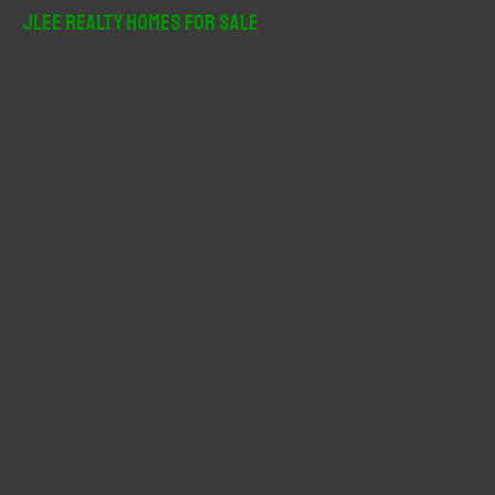
r
JLee Realty Homes For Sale
c
h
f
o
r
: