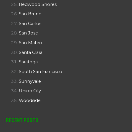
Redwood Shores
San Bruno
San Carlos
San Jose
San Mateo
Santa Clara
Saratoga
South San Francisco
Sunnyvale
Union City
Woodside
Recent Posts