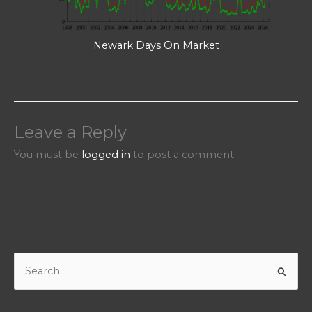
Newark Days On Market
Leave a Reply
You must be
logged in
to post a comment.
S
e
a