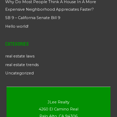
Why Do Most People Think A House In A More
Expensive Neighborhood Appreciates Faster?
SB 9 – California Senate Bill 9
Hello world!
Categories
real estate laws
real estate trends
Uncategorized
JLee Realty
4260 El Camino Real
Palo Alto, CA 94306