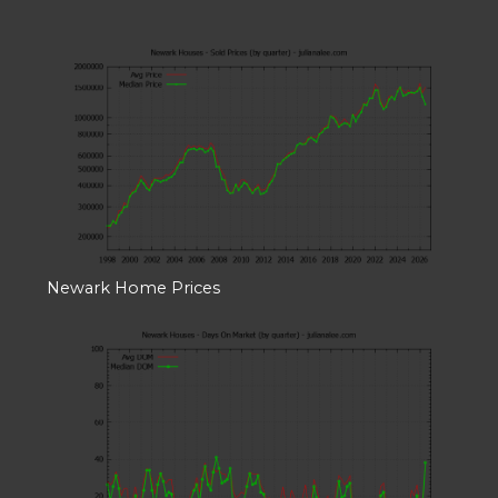
Newark Home Prices