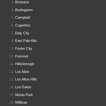
Brisbane
Burlingame
Campbell
Cupertino
Daly City
East Palo Alto
Foster City
Fremont
Hillsborough
Los Altos
Los Altos Hills
Los Gatos
Menlo Park
Millbrae