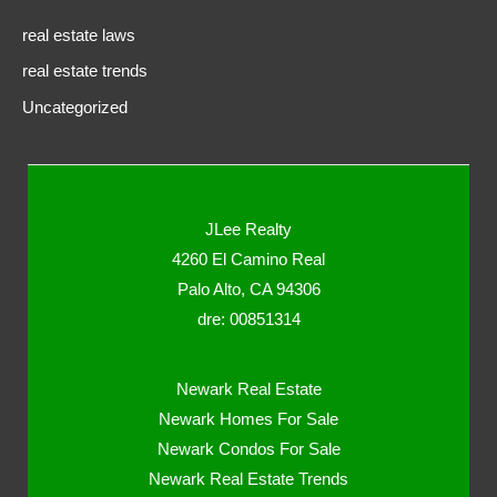
real estate laws
real estate trends
Uncategorized
JLee Realty
4260 El Camino Real
Palo Alto, CA 94306
dre: 00851314
Newark Real Estate
Newark Homes For Sale
Newark Condos For Sale
Newark Real Estate Trends