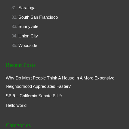
Saratoga
South San Francisco
Sunnyvale
Union City
Woodside
Recent Posts
Why Do Most People Think A House In A More Expensive
Neighborhood Appreciates Faster?
SB 9 – California Senate Bill 9
Hello world!
Categories