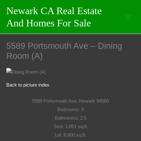
Skip
Newark CA Real Estate
to
And Homes For Sale
content
5589 Portsmouth Ave – Dining
Room (A)
Back to picture index
5589 Portsmouth Ave, Newark 94560
Bedrooms: 3
Bathrooms: 2.5
Size: 1,851 sq.ft.
Lot: 8,800 sq.ft.