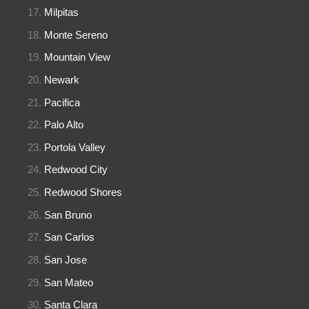
Milpitas
Monte Sereno
Mountain View
Newark
Pacifica
Palo Alto
Portola Valley
Redwood City
Redwood Shores
San Bruno
San Carlos
San Jose
San Mateo
Santa Clara