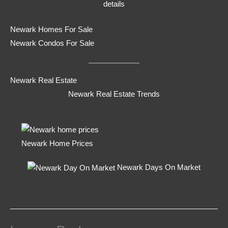
details
Newark Homes For Sale
Newark Condos For Sale
Newark Real Estate
Newark Real Estate Trends
Newark Home Prices
Newark Days On Market