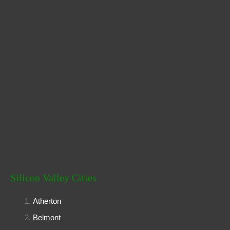
:
Silicon Valley Cities
Atherton
Belmont