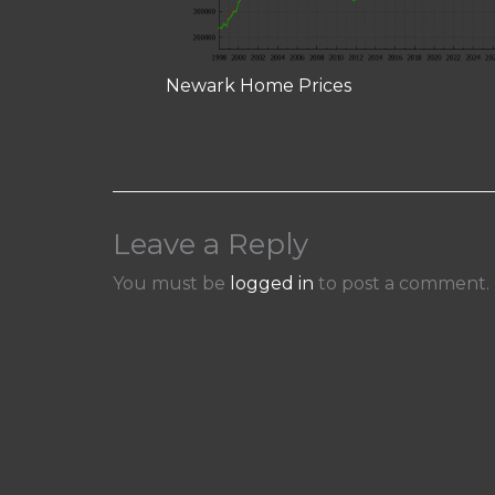
Newark Home Prices
Leave a Reply
You must be
logged in
to post a comment.