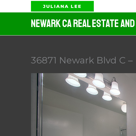
Skip
JULIANA LEE
to
Newark CA Real Estate And
content
36871 Newark Blvd C –