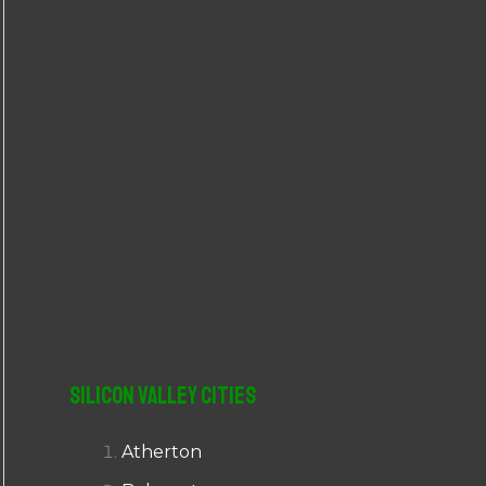
r
:
Silicon Valley Cities
Atherton