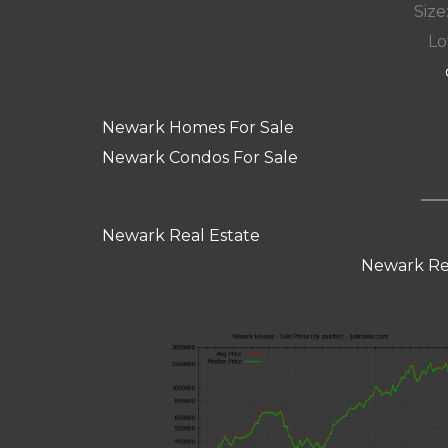
Size:
Lot
Newark Homes For Sale
Newark Condos For Sale
Newark Real Estate
Newark Re