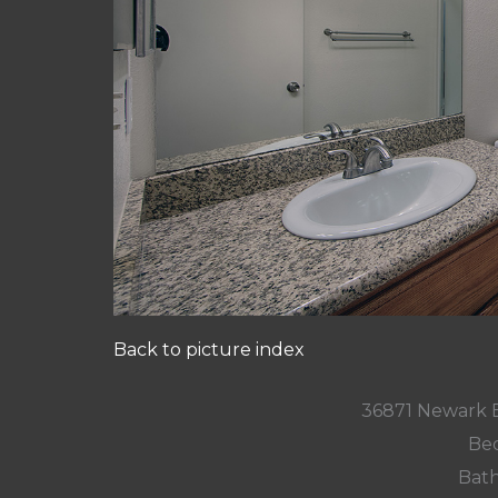
Back to picture index
36871 Newark 
Bed
Bath