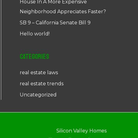
House In A More Expensive
Neighborhood Appreciates Faster?
SB 9 – California Senate Bill 9
Hello world!
Categories
real estate laws
real estate trends
Uncategorized
Silicon Valley Homes