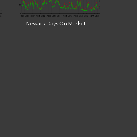
Newark Days On Market