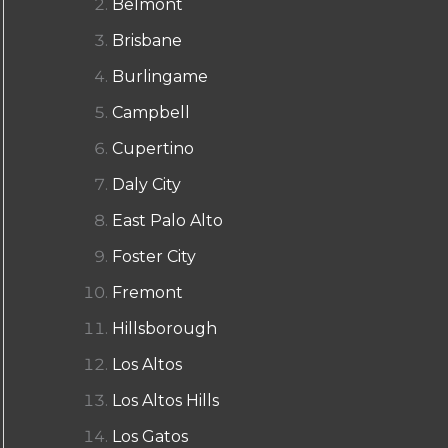
Belmont
Brisbane
Burlingame
Campbell
Cupertino
Daly City
East Palo Alto
Foster City
Fremont
Hillsborough
Los Altos
Los Altos Hills
Los Gatos