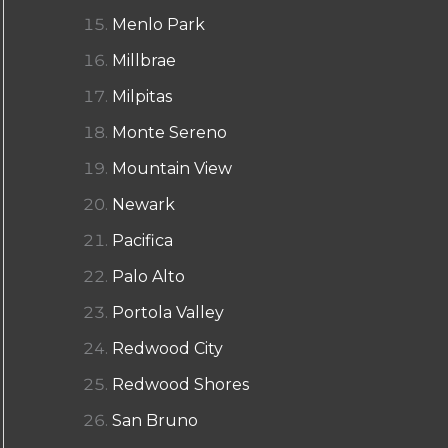
Menlo Park
Millbrae
Milpitas
Monte Sereno
Mountain View
Newark
Pacifica
Palo Alto
Portola Valley
Redwood City
Redwood Shores
San Bruno