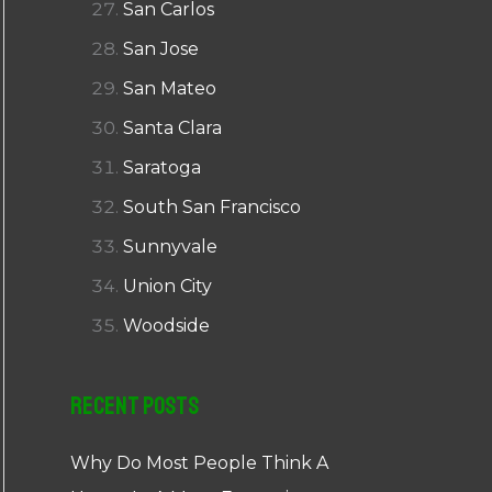
San Carlos
San Jose
San Mateo
Santa Clara
Saratoga
South San Francisco
Sunnyvale
Union City
Woodside
Recent Posts
Why Do Most People Think A