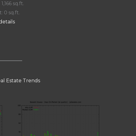
 1,166 sq.ft.
: 0 sq.ft.
details
al Estate Trends