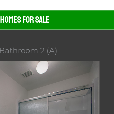
 Homes For Sale
 Bathroom 2 (A)