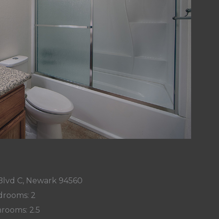
Blvd C, Newark 94560
rooms: 2
rooms: 2.5