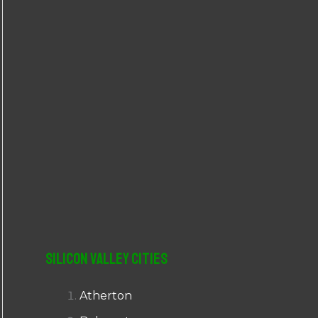
r
:
Silicon Valley Cities
Atherton