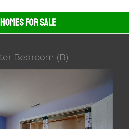
 Homes For Sale
ster Bedroom (B)