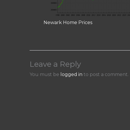
Newark Home Prices
Leave a Reply
You must be
logged in
to post a comment.