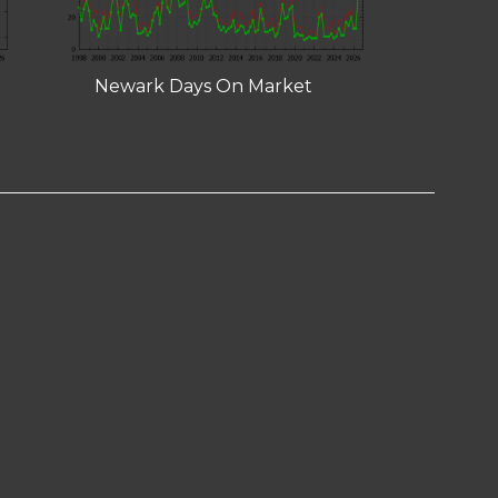
Newark Days On Market