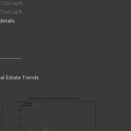
 1,100 sq.ft.
7,140 sq.ft.
details
al Estate Trends