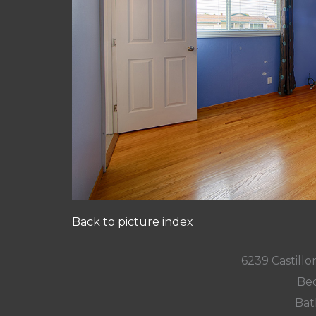
Back to picture index
6239 Castill
Bed
Bat