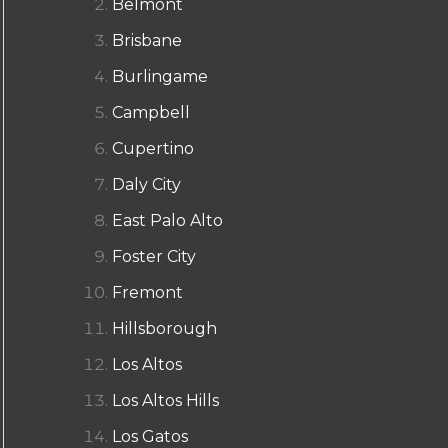
Belmont
Brisbane
Burlingame
Campbell
Cupertino
Daly City
East Palo Alto
Foster City
Fremont
Hillsborough
Los Altos
Los Altos Hills
Los Gatos