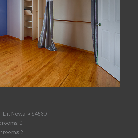
on Dr, Newark 94560
rooms: 3
hrooms: 2