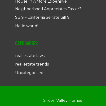
House In A More Expensive
Neighborhood Appreciates Faster?
SB 9 – California Senate Bill 9
Hello world!
Categories
real estate laws
real estate trends
Uncategorized
Silicon Valley Homes