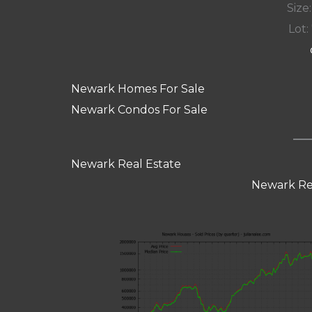
Size:
Lot: 
Newark Homes For Sale
Newark Condos For Sale
Newark Real Estate
Newark Re