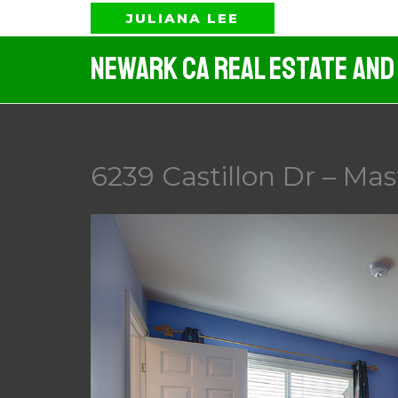
Skip
JULIANA LEE
to
Newark CA Real Estate And
content
6239 Castillon Dr – Ma