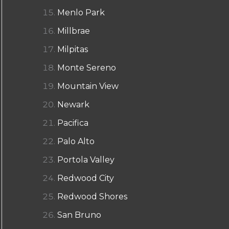
Menlo Park
Millbrae
Milpitas
Monte Sereno
Mountain View
Newark
Pacifica
Palo Alto
Portola Valley
Redwood City
Redwood Shores
San Bruno