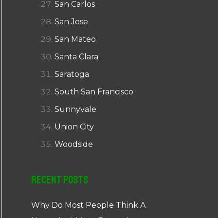
San Carlos
San Jose
San Mateo
Santa Clara
Saratoga
South San Francisco
Sunnyvale
Union City
Woodside
Recent Posts
Why Do Most People Think A