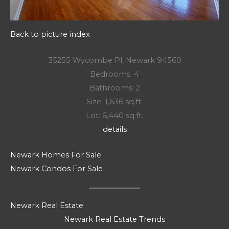
Back to picture index
35255 Wycombe Pl, Newark 94560
Bedrooms: 4
Bathrooms: 2
Size: 1,636 sq.ft.
Lot: 6,440 sq.ft.
details
Newark Homes For Sale
Newark Condos For Sale
Newark Real Estate
Newark Real Estate Trends