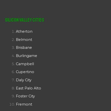
Silicon Valley Cities
Atherton
Belmont
Brisbane
Burlingame
Campbell
Cupertino
Daly City
East Palo Alto
Foster City
Fremont