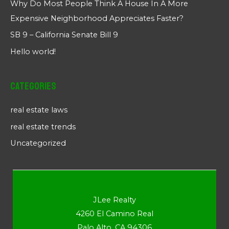
Why Do Most People Think A House In A More
Expensive Neighborhood Appreciates Faster?
SB 9 – California Senate Bill 9
Hello world!
Categories
real estate laws
real estate trends
Uncategorized
JLee Realty
4260 El Camino Real
Palo Alto, CA 94306