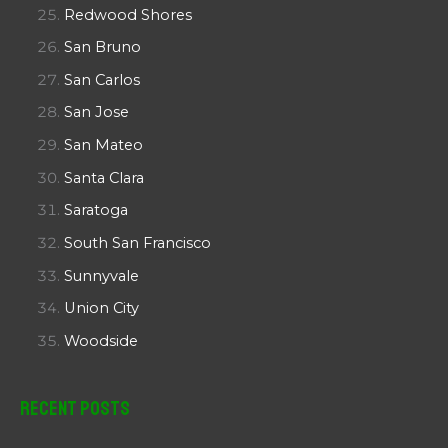
Redwood Shores
San Bruno
San Carlos
San Jose
San Mateo
Santa Clara
Saratoga
South San Francisco
Sunnyvale
Union City
Woodside
Recent Posts