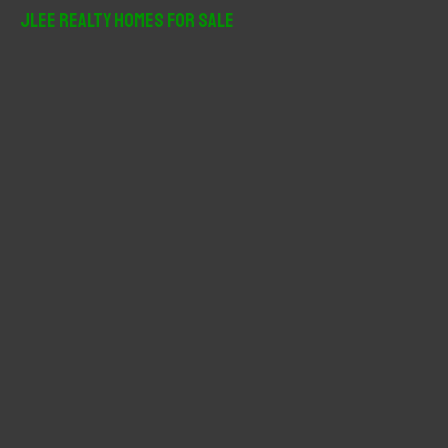
r
JLee Realty Homes For Sale
c
h
f
o
r
: