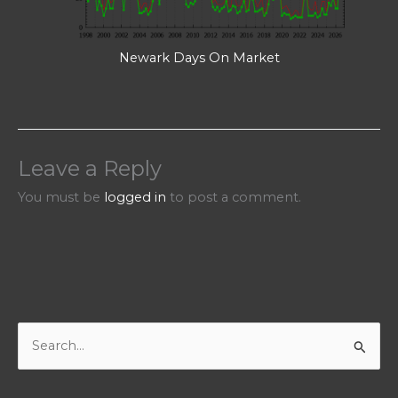
Newark Days On Market
Leave a Reply
You must be
logged in
to post a comment.
S
e
a