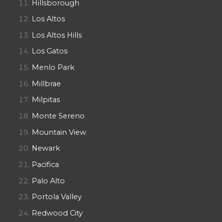
Hillsborough
Los Altos
Los Altos Hills
Los Gatos
Menlo Park
Millbrae
Milpitas
Monte Sereno
Mountain View
Newark
Pacifica
Palo Alto
Portola Valley
Redwood City