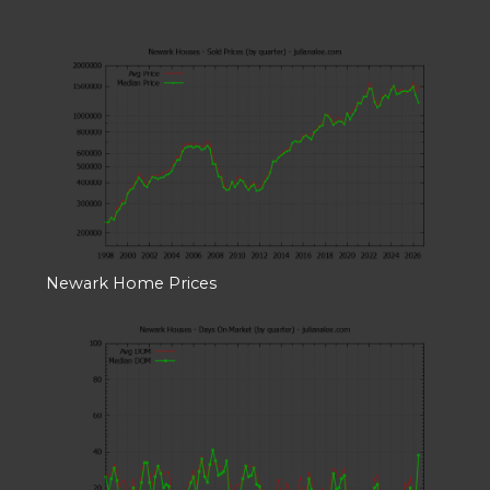
Newark Home Prices