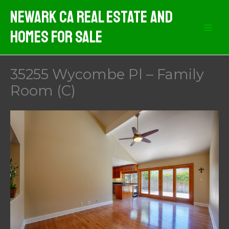
Skip
Newark CA Real Estate And
to
Homes For Sale
content
35255 Wycombe Pl – Family
Room (C)