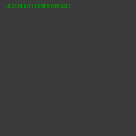
r
JLee Realty Homes For Sale
c
h
f
o
r
: