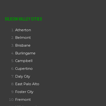
Silicon Valley Cities
Atherton
Belmont
Brisbane
Burlingame
Campbell
Cupertino
Daly City
East Palo Alto
Foster City
Fremont