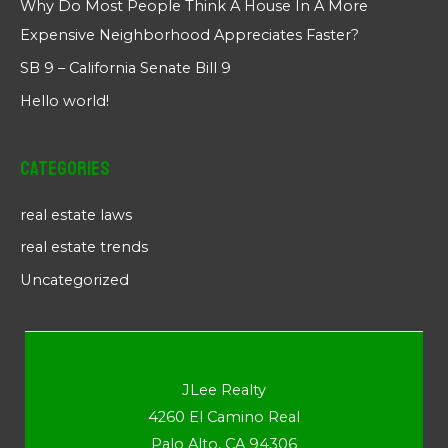
Why Do Most People Think A House In A More
Expensive Neighborhood Appreciates Faster?
SB 9 – California Senate Bill 9
Hello world!
Categories
real estate laws
real estate trends
Uncategorized
JLee Realty
4260 El Camino Real
Palo Alto, CA 94306