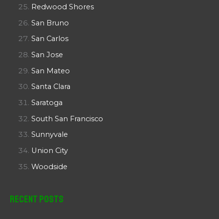
Redwood Shores
San Bruno
San Carlos
San Jose
San Mateo
Santa Clara
Saratoga
South San Francisco
Sunnyvale
Union City
Woodside
Recent Posts