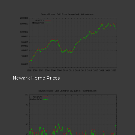
Newark Home Prices