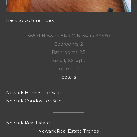
Back to picture index
36871 Newark Blvd C, Newark 94560
Bedrooms: 2
Bathrooms: 2.5
Size: 1,166 sq.ft.
Lot: 0 sq.ft.
details
Newark Homes For Sale
Newark Condos For Sale
Newark Real Estate
Newark Real Estate Trends