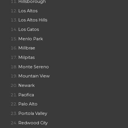
Hillsborough
Los Altos
Los Altos Hills
Los Gatos
Menlo Park
Millbrae
Milpitas
Monte Sereno
Mountain View
Newark
Pacifica
Palo Alto
Portola Valley
Redwood City