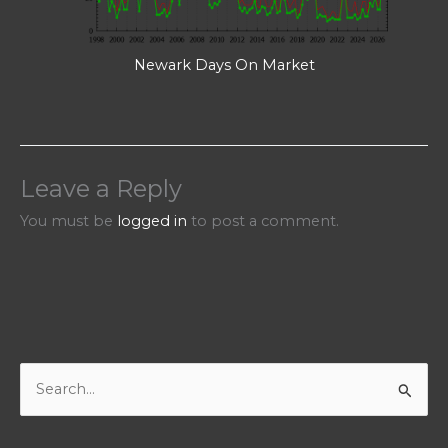
Newark Days On Market
Leave a Reply
You must be
logged in
to post a comment.
S
e
a