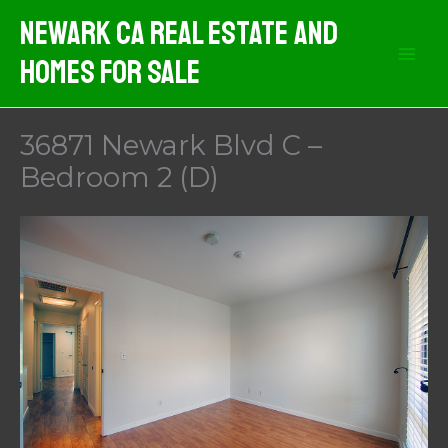
Skip
Newark CA Real Estate And
to
Homes For Sale
content
36871 Newark Blvd C –
Bedroom 2 (D)